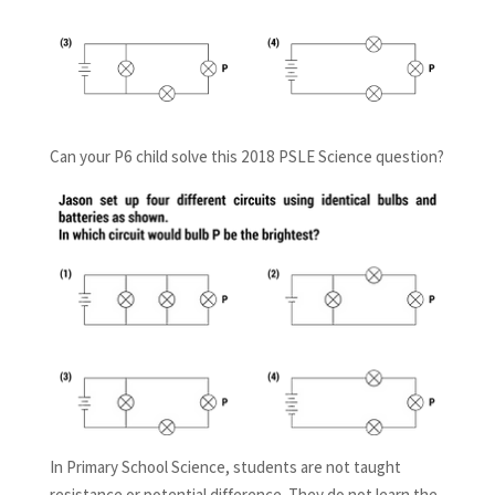
Can your P6 child solve this 2018 PSLE Science question?
In Primary School Science, students are not taught
resistance or potential difference. They do not learn the