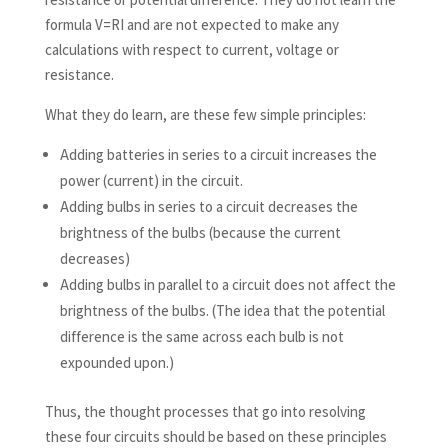
formula V=RI and are not expected to make any
calculations with respect to current, voltage or
resistance.
What they do learn, are these few simple principles:
Adding batteries in series to a circuit increases the
power (current) in the circuit.
Adding bulbs in series to a circuit decreases the
brightness of the bulbs (because the current
decreases)
Adding bulbs in parallel to a circuit does not affect the
brightness of the bulbs. (The idea that the potential
difference is the same across each bulb is not
expounded upon.)
Thus, the thought processes that go into resolving
these four circuits should be based on these principles