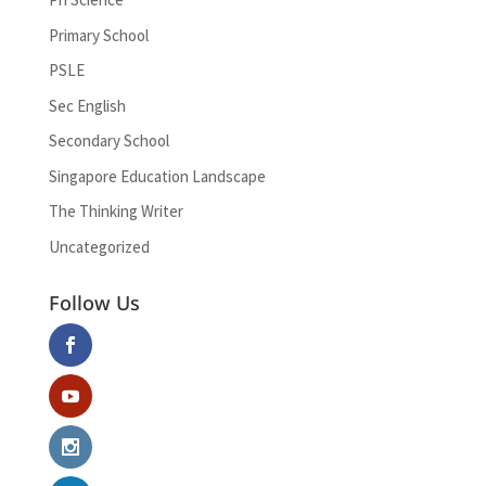
Primary School
PSLE
Sec English
Secondary School
Singapore Education Landscape
The Thinking Writer
Uncategorized
Follow Us