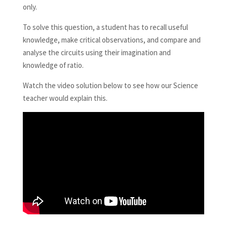
only.
To solve this question, a student has to recall useful
knowledge, make critical observations, and compare and
analyse the circuits using their imagination and
knowledge of ratio.
Watch the video solution below to see how our Science
teacher would explain this.