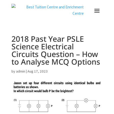
2018 Past Year PSLE
Science Electrical
Circuits Question – How
to Analyse MCQ Options
by
admin
|
Aug 17, 2023