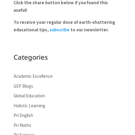
Click the share button below if you found this
useful!
To receive your regular dose of earth-shattering
educational tips,
subscribe
to our newsletter.
Categories
Academic Excellence
GEP Blogs
Global Education
Holistic Learning
Pri English
Pri Maths
Pri Science