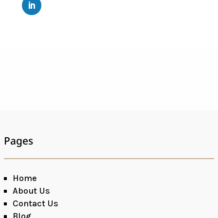
Pages
Home
About Us
Contact Us
Blog