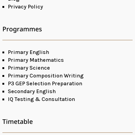
Privacy Policy
Programmes
Primary English
Primary Mathematics
Primary Science
Primary Composition Writing
P3 GEP Selection Preparation
Secondary English
IQ Testing & Consultation
Timetable