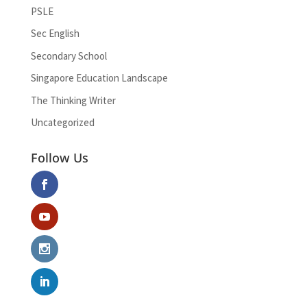
PSLE
Sec English
Secondary School
Singapore Education Landscape
The Thinking Writer
Uncategorized
Follow Us