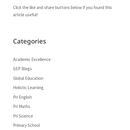
Click the like and share buttons below if you found this
article useful!
Categories
Academic Excellence
GEP Blogs
Global Education
Holistic Learning
Pri English
Pri Maths
Pri Science
Primary School