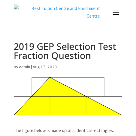
2019 GEP Selection Test
Fraction Question
by
admin
|
Aug 17, 2023
The figure below is made up of 5 identical rectangles.