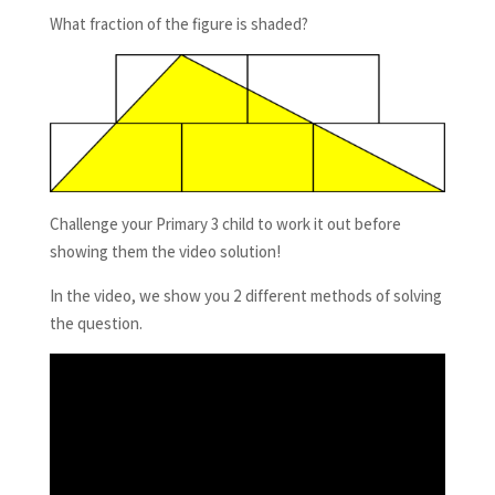
What fraction of the figure is shaded?
Challenge your Primary 3 child to work it out before
showing them the video solution!
In the video, we show you 2 different methods of solving
the question.