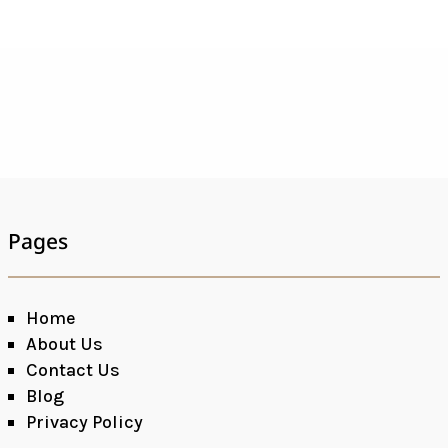
Pages
Home
About Us
Contact Us
Blog
Privacy Policy