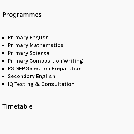
Programmes
Primary English
Primary Mathematics
Primary Science
Primary Composition Writing
P3 GEP Selection Preparation
Secondary English
IQ Testing & Consultation
Timetable