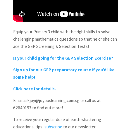
Equip your Primary 3 child with the right skills to solve
challenging mathematics questions so that he or she can
ace the GEP Screening & Selection Tests!
Is your child going for the GEP Selection Exercise?
Sign up for our GEP preparatory course if you’d like
some help!
Click here for details.
Email askjoy@joyouslearning.com.sg or call us at
62649193 to find out more!
To receive your regular dose of earth-shattering
educational tips,
subscribe
to our newsletter.