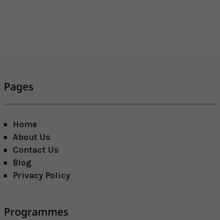
Pages
Home
About Us
Contact Us
Blog
Privacy Policy
Programmes