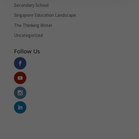
Secondary School
Singapore Education Landscape
The Thinking Writer
Uncategorized
Follow Us