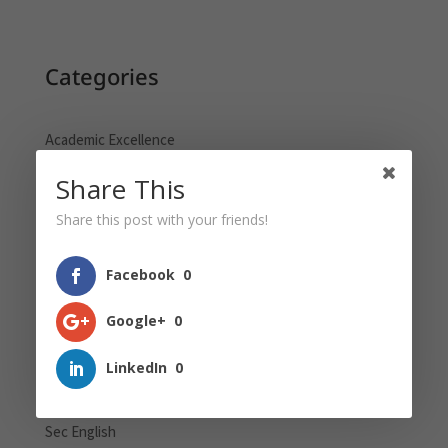
Categories
Academic Excellence
GEP Blogs
Share This
Global Education
Share this post with your friends!
Holistic Learning
Pri English
Facebook
0
Pri Maths
Google+
0
Pri Science
Primary School
LinkedIn
0
PSLE
Sec English