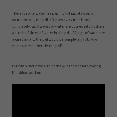
There is some water in a pail. If 1 full jug of water is
poured into it, the pail is 3 litres away from being
completely full. If 2 jugs of water are poured into it, there
would be 8 litres of water in the pail. If 4 jugs of water are
poured into it, the pail would be completely full. How
much water is there in the pail?
Let him or her have a go at the question before playing
the video solution!