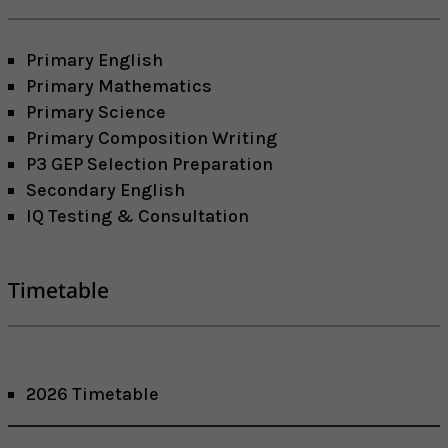
Primary English
Primary Mathematics
Primary Science
Primary Composition Writing
P3 GEP Selection Preparation
Secondary English
IQ Testing & Consultation
Timetable
2026 Timetable
Facebook