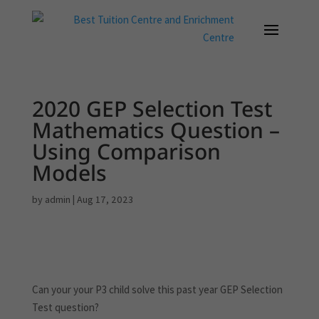
2020 GEP Selection Test
Mathematics Question –
Using Comparison
Models
by
admin
|
Aug 17, 2023
Can your your P3 child solve this past year GEP Selection
Test question?