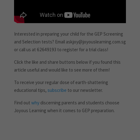
Interested in preparing your child for the GEP Screening
and Selection tests? Email askjoy@joyouslearning.com.sg
or call us at 62649193 to register for a trial class!
Click the like and share buttons below if you found this
article useful and would like to see more of them!
To receive your regular dose of earth-shattering
educational tips,
subscribe
to our newsletter.
Find out
why
discerning parents and students choose
Joyous Learning when it comes to GEP preparation.