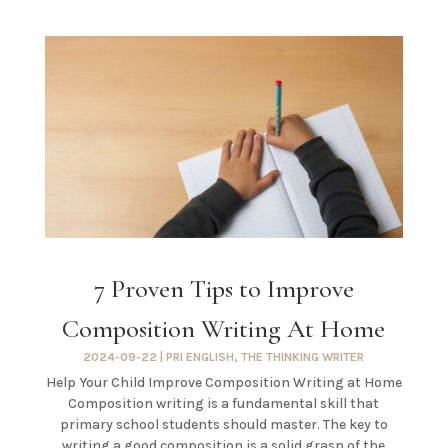
7 Proven Tips to Improve
Composition Writing At Home
2024-09-22
|
PRI ENGLISH
,
THE THINKING WRITER
Help Your Child Improve Composition Writing at Home
Composition writing is a fundamental skill that
primary school students should master. The key to
writing a good composition is a solid grasp of the