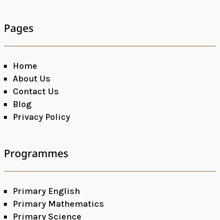
Pages
Home
About Us
Contact Us
Blog
Privacy Policy
Programmes
Primary English
Primary Mathematics
Primary Science