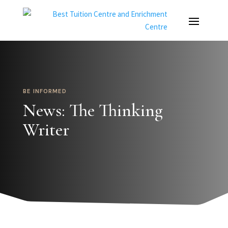
BE INFORMED
News: The Thinking
Writer