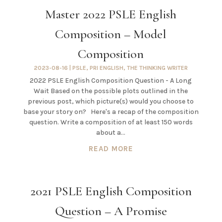
Master 2022 PSLE English
Composition – Model
Composition
2023-08-16
|
PSLE
,
PRI ENGLISH
,
THE THINKING WRITER
2022 PSLE English Composition Question - A Long
Wait Based on the possible plots outlined in the
previous post, which picture(s) would you choose to
base your story on? Here's a recap of the composition
question. Write a composition of at least 150 words
about a...
READ MORE
2021 PSLE English Composition
Question – A Promise