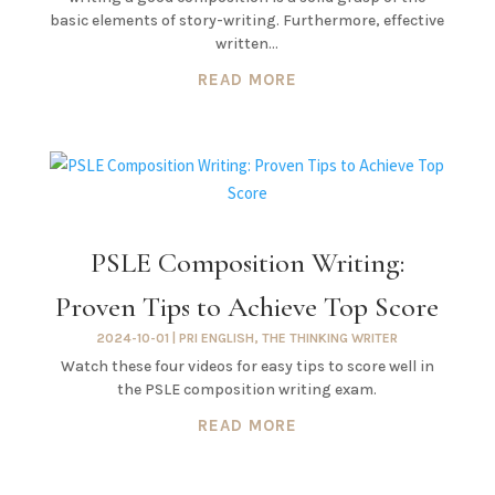
basic elements of story-writing. Furthermore, effective
written...
READ MORE
PSLE Composition Writing:
Proven Tips to Achieve Top Score
2024-10-01
|
PRI ENGLISH
,
THE THINKING WRITER
Watch these four videos for easy tips to score well in
the PSLE composition writing exam.
READ MORE