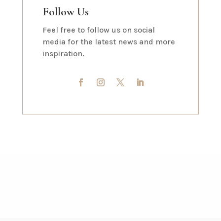
Follow Us
Feel free to follow us on social
media for the latest news and more
inspiration.