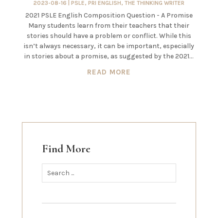
2023-08-16
|
PSLE
,
PRI ENGLISH
,
THE THINKING WRITER
2021 PSLE English Composition Question - A Promise
Many students learn from their teachers that their
stories should have a problem or conflict. While this
isn’t always necessary, it can be important, especially
in stories about a promise, as suggested by the 2021...
READ MORE
Find More