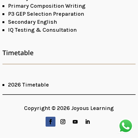
Primary Composition Writing
P3 GEP Selection Preparation
Secondary English
IQ Testing & Consultation
Timetable
2026 Timetable
Copyright © 2026 Joyous Learning