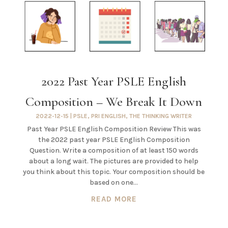
2022 Past Year PSLE English
Composition – We Break It Down
2022-12-15
|
PSLE
,
PRI ENGLISH
,
THE THINKING WRITER
Past Year PSLE English Composition Review This was
the 2022 past year PSLE English Composition
Question. Write a composition of at least 150 words
about a long wait. The pictures are provided to help
you think about this topic. Your composition should be
based on one...
READ MORE