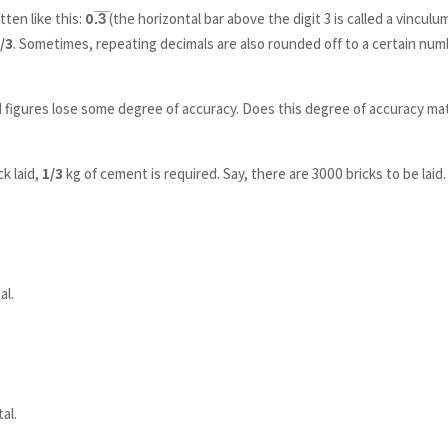
tten like this:
0.̅3̅
(the horizontal bar above the digit 3 is called a vinculum
/3
. Sometimes, repeating decimals are also rounded off to a certain nu
figures lose some degree of accuracy. Does this degree of accuracy ma
ck laid,
1/3
kg of cement is required. Say, there are 3000 bricks to be laid.
al.
al.