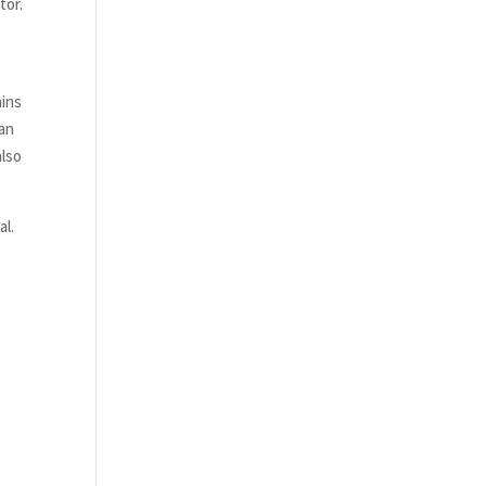
tor.
ains
 an
also
al.