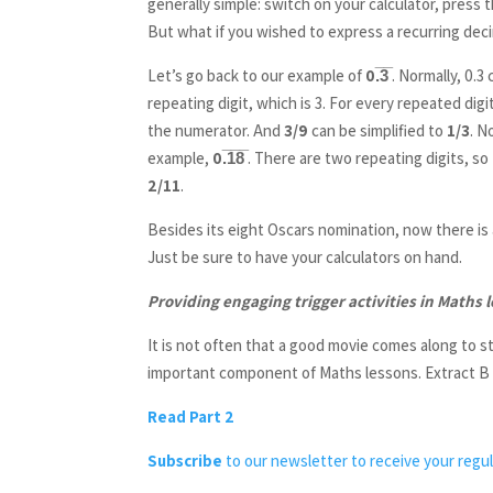
generally simple: switch on your calculator, press 
But what if you wished to express a recurring deci
Let’s go back to our example of
0.̅3̅
. Normally, 0.3
repeating digit, which is 3. For every repeated dig
the numerator. And
3/9
can be simplified to
1/3
. N
example,
0.̅1̅8̅
. There are two repeating digits, s
2/11
.
Besides its eight Oscars nomination, now there is 
Just be sure to have your calculators on hand.
Providing engaging trigger activities in Maths 
It is not often that a good movie comes along to sti
important component of Maths lessons. Extract B (p
Read Part 2
Subscribe
to our newsletter to receive your regul