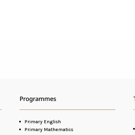
Programmes
Primary English
Primary Mathematics