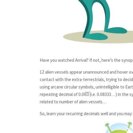
Have you watched Arrival? If not, here’s the synop
12 alien vessels appear unannounced and hover ove
contact with the extra-terrestrials, trying to deci
using arcane circular symbols, unintelligible to E
repeating decimal of 0.08̅3̅ (i.e. 0.08333…) in the
related to number of alien vessels…
So, learn your recurring decimals well and you may