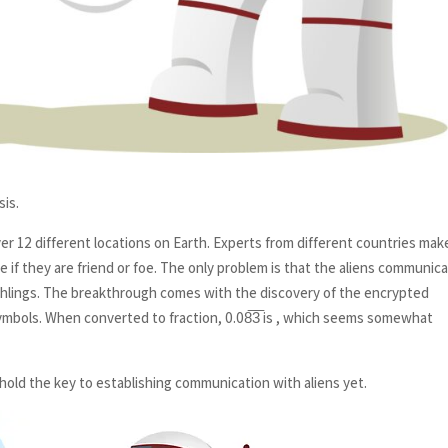
sis.
r 12 different locations on Earth. Experts from different countries mak
de if they are friend or foe. The only problem is that the aliens communic
arthlings. The breakthrough comes with the discovery of the encrypted
 symbols. When converted to fraction, 0.08̅3̅ is , which seems somewhat
 hold the key to establishing communication with aliens yet.