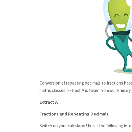
Conversion of repeating decimals to fractions happ
maths classes. Extract A is taken from our Primary
Extract A
Fractions and Repeating Decimals
Switch on your calculator! Enter the following into