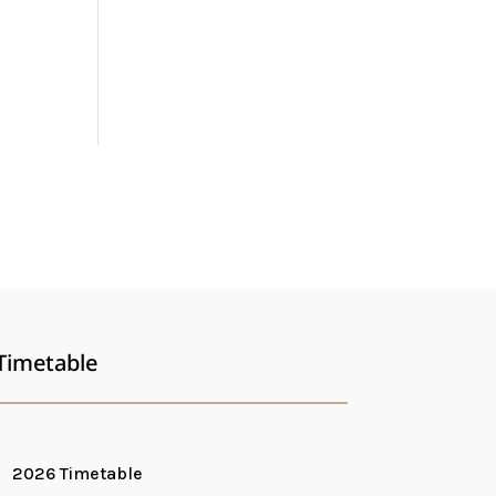
Timetable
2026 Timetable