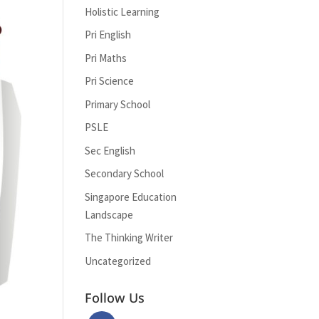
Holistic Learning
Pri English
Pri Maths
Pri Science
Primary School
PSLE
Sec English
Secondary School
Singapore Education
Landscape
The Thinking Writer
Uncategorized
Follow Us