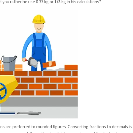
d you rather he use 0.33 kg or
1/3
kg in his calculations?
ons are preferred to rounded figures. Converting fractions to decimals is