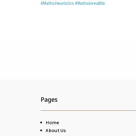
#MathsHeuristics
#Mathsinreallife
Pages
Home
About Us