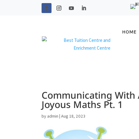
HOME
Communicating With A
Joyous Maths Pt. 1
by
admin
|
Aug 18, 2023