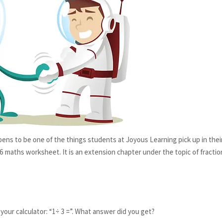
ens to be one of the things students at Joyous Learning pick up in thei
 6 maths worksheet. It is an extension chapter under the topic of fractio
 your calculator: “1÷ 3 =”. What answer did you get?