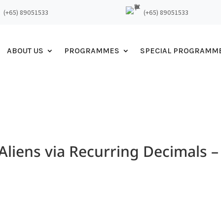
(+65) 89051533
(+65) 89051533
ABOUT US
PROGRAMMES
SPECIAL PROGRAMM
liens via Recurring Decimals –