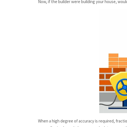
Now, if the builder were building your house, woul
When a high degree of accuracy is required, fracti