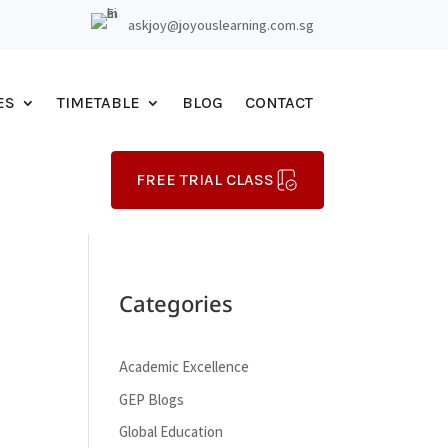
askjoy@joyouslearning.com.sg
ES
TIMETABLE
BLOG
CONTACT
FREE TRIAL CLASS
Categories
Academic Excellence
GEP Blogs
Global Education