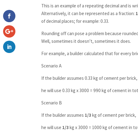
This is an example of a repeating decimal and is wri
Alternatively, it can be represented as a fraction:
1
of decimal places; for example: 0.33.
Rounding off can pose a problem because rounded 
Well, sometimes it doesn’t, sometimes it does.
For example, a builder calculated that for every bri
Scenario A
If the builder assumes 0.33 kg of cement per brick,
he will use 0.33 kg x 3000 = 990 kg of cement in tot
Scenario B
If the builder assumes
1/3
kg of cement per brick,
he will use
1/3
kg x 3000 = 1000 kg of cement in tot