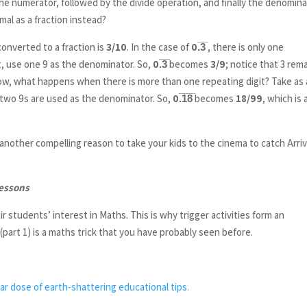
the numerator, followed by the divide operation, and finally the denomina
mal as a fraction instead?
 converted to a fraction is
3/10
. In the case of
0.̅3̅
, there is only one
it, use one 9 as the denominator. So,
0.̅3̅
becomes
3/9
; notice that 3 rem
ow, what happens when there is more than one repeating digit? Take as
o two 9s are used as the denominator. So,
0.̅1̅8̅
becomes
18/99
, which is 
another compelling reason to take your kids to the cinema to catch Arriv
lessons
r students’ interest in Maths. This is why trigger activities form an
art 1) is a maths trick that you have probably seen before.
ar dose of earth-shattering educational tips.