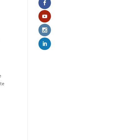
e
ate