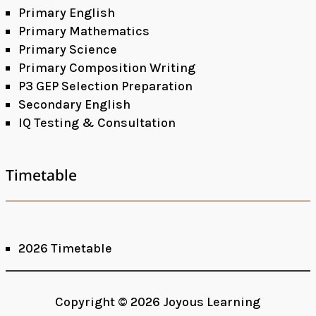
Primary English
Primary Mathematics
Primary Science
Primary Composition Writing
P3 GEP Selection Preparation
Secondary English
IQ Testing & Consultation
Timetable
2026 Timetable
Facebook
Google+
Copyright © 2026 Joyous Learning