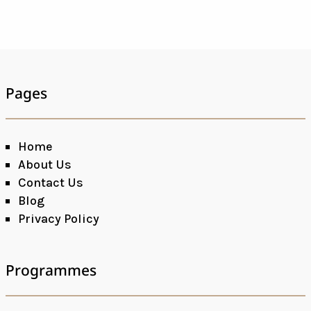
Pages
Home
About Us
Contact Us
Blog
Privacy Policy
Programmes