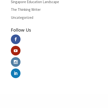
Singapore Education Landscape
The Thinking Writer
Uncategorized
Follow Us