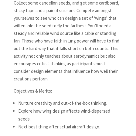
Collect some dandelion seeds, and get some cardboard,
sticky tape and a pair of scissors. Compete amongst
yourselves to see who can design a set of ‘wings’ that
will enable the seed to fly the farthest. You’ll need a
steady and reliable wind source like a table or standing
fan. Those who have faith in lung power will have to find
out the hard way that it falls short on both counts. This
activity not only teaches about aerodynamics but also
encourages critical thinking as participants must
consider design elements that influence how well their
creations perform.
Objectives & Merits:
Nurture creativity and out-of-the-box thinking.
Explore how wing design affects wind-dispersed
seeds.
Next best thing after actual aircraft design.