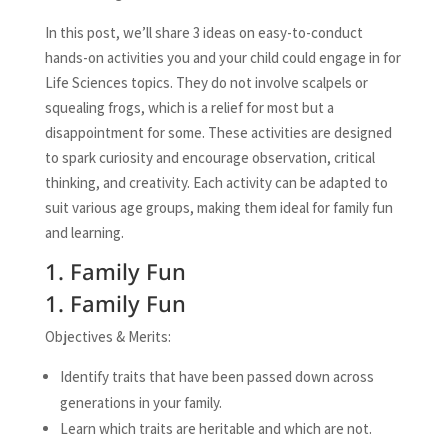
In this post, we’ll share 3 ideas on easy-to-conduct
hands-on activities you and your child could engage in for
Life Sciences topics. They do not involve scalpels or
squealing frogs, which is a relief for most but a
disappointment for some. These activities are designed
to spark curiosity and encourage observation, critical
thinking, and creativity. Each activity can be adapted to
suit various age groups, making them ideal for family fun
and learning.
1. Family Fun
1. Family Fun
Objectives & Merits:
Identify traits that have been passed down across
generations in your family.
Learn which traits are heritable and which are not.