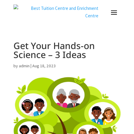
Get Your Hands-on
Science – 3 Ideas
by
admin
|
Aug 18, 2023