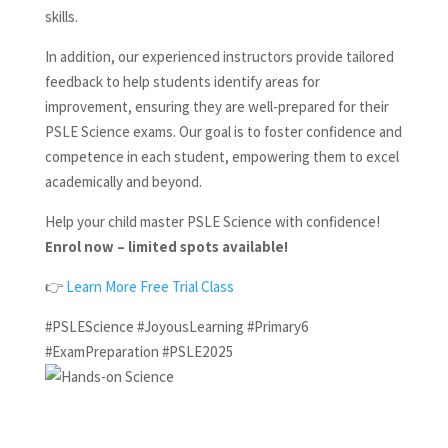
skills.
In addition, our experienced instructors provide tailored
feedback to help students identify areas for
improvement, ensuring they are well-prepared for their
PSLE Science exams. Our goal is to foster confidence and
competence in each student, empowering them to excel
academically and beyond.
Help your child master PSLE Science with confidence!
Enrol now – limited spots available!
👉
Learn More
Free Trial Class
#PSLEScience #JoyousLearning #Primary6
#ExamPreparation #PSLE2025