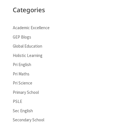
Categories
Academic Excellence
GEP Blogs
Global Education
Holistic Learning
Pri English
Pri Maths
Pri Science
Primary School
PSLE
Sec English
Secondary School