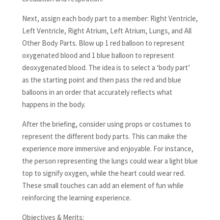
Next, assign each body part to a member: Right Ventricle,
Left Ventricle, Right Atrium, Left Atrium, Lungs, and All
Other Body Parts. Blow up 1 red balloon to represent
oxygenated blood and 1 blue balloon to represent
deoxygenated blood. The idea is to select a ‘body part’
as the starting point and then pass the red and blue
balloons in an order that accurately reflects what
happens in the body.
After the briefing, consider using props or costumes to
represent the different body parts. This can make the
experience more immersive and enjoyable. For instance,
the person representing the lungs could wear a light blue
top to signify oxygen, while the heart could wear red.
These small touches can add an element of fun while
reinforcing the learning experience.
Objectives & Merits: