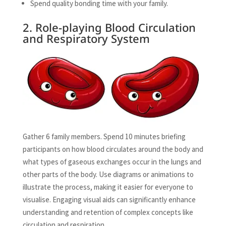
Spend quality bonding time with your family.
2. Role-playing Blood Circulation
and Respiratory System
Gather 6 family members. Spend 10 minutes briefing
participants on how blood circulates around the body and
what types of gaseous exchanges occur in the lungs and
other parts of the body. Use diagrams or animations to
illustrate the process, making it easier for everyone to
visualise. Engaging visual aids can significantly enhance
understanding and retention of complex concepts like
circulation and respiration.