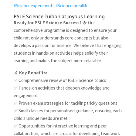
#Scienceexperiments
#Scienceinreallife
PSLE Science Tuition at Joyous Learning
Ready for PSLE Science Success
?
🌟 Our
comprehensive programme is designed to ensure your
child not only understands core concepts but also
develops a passion for Science. We believe that engaging
students in hands-on activities helps solidify their
learning and makes the subject more relatable.
🔬
Key Benefits:
✅ Comprehensive review of PSLE Science topics
✅ Hands-on activities that deepen knowledge and
engagement
✅ Proven exam strategies for tackling tricky questions
✅ Small classes for personalised guidance, ensuring each
child’s unique needs are met
✅ Opportunities for interactive learning and peer
collaboration, which are crucial for developing teamwork