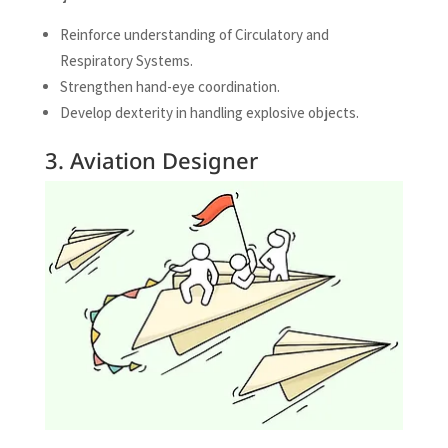
Reinforce understanding of Circulatory and
Respiratory Systems.
Strengthen hand-eye coordination.
Develop dexterity in handling explosive objects.
3. Aviation Designer