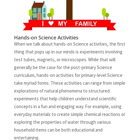
Hands-on Science Activities
When we talk about hands-on Science activities, the first
thing that pops up in our minds is experiments involving
test tubes, magnets, or microscopes. While that will
generally be the case for the post-primary Science
curriculum, hands-on activities for primary-level Science
take myriad forms. These activities can range from simple
explorations of natural phenomena to structured
experiments that help children understand scientific
concepts in a fun and engaging way. For example, using
everyday materials to create simple chemical reactions or
exploring the properties of water through various
household items can be both educational and
entertaining.