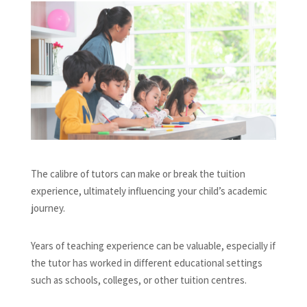
The calibre of tutors can make or break the tuition
experience, ultimately influencing your child’s academic
journey.
Years of teaching experience can be valuable, especially if
the tutor has worked in different educational settings
such as schools, colleges, or other tuition centres.