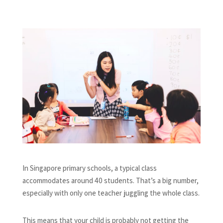
In Singapore primary schools, a typical class
accommodates around 40 students. That’s a big number,
especially with only one teacher juggling the whole class.
This means that your child is probably not getting the