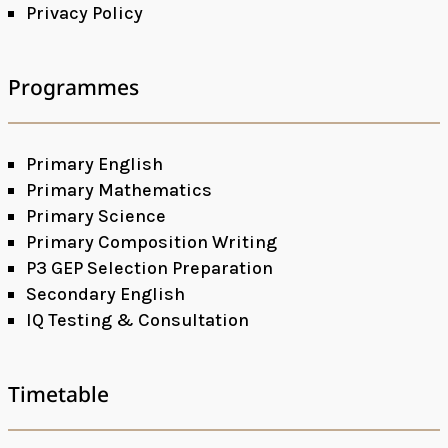
Privacy Policy
Programmes
Primary English
Primary Mathematics
Primary Science
Primary Composition Writing
P3 GEP Selection Preparation
Secondary English
IQ Testing & Consultation
Timetable