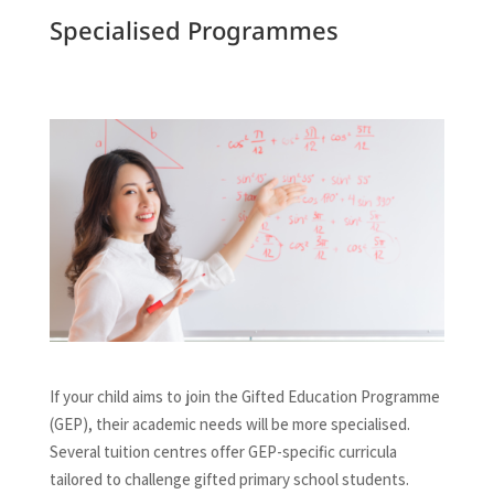
Specialised Programmes
If your child aims to join the Gifted Education Programme
(GEP), their academic needs will be more specialised.
Several tuition centres offer GEP-specific curricula
tailored to challenge gifted primary school students.