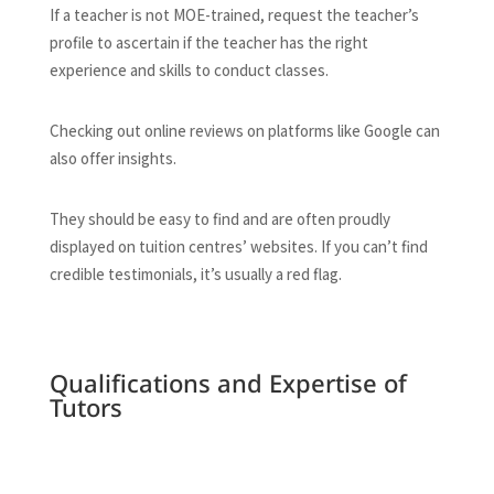
If a teacher is not MOE-trained, request the teacher’s
profile to ascertain if the teacher has the right
experience and skills to conduct classes.
Checking out online reviews on platforms like Google can
also offer insights.
They should be easy to find and are often proudly
displayed on tuition centres’ websites. If you can’t find
credible testimonials, it’s usually a red flag.
Qualifications and Expertise of
Tutors