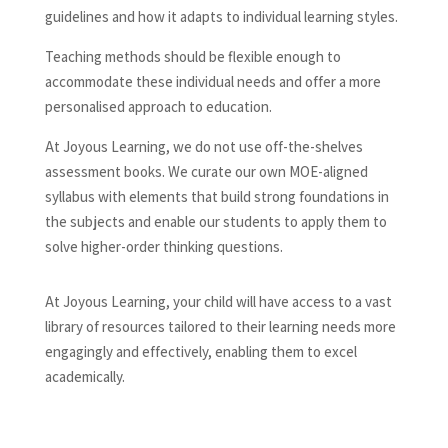
guidelines and how it adapts to individual learning styles.
Teaching methods should be flexible enough to
accommodate these individual needs and offer a more
personalised approach to education.
At Joyous Learning, we do not use off-the-shelves
assessment books. We curate our own MOE-aligned
syllabus with elements that build strong foundations in
the subjects and enable our students to apply them to
solve higher-order thinking questions.
At Joyous Learning, your child will have access to a vast
library of resources tailored to their learning needs more
engagingly and effectively, enabling them to excel
academically.