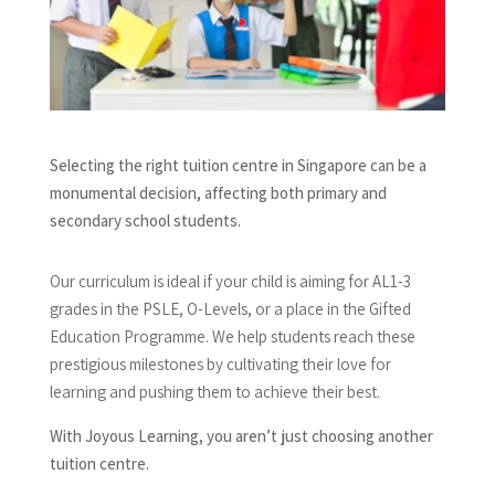
Selecting the right tuition centre in Singapore can be a
monumental decision, affecting both primary and
secondary school students.
Our curriculum is ideal if your child is aiming for AL1-3
grades in the PSLE, O-Levels, or a place in the Gifted
Education Programme. We help students reach these
prestigious milestones by cultivating their love for
learning and pushing them to achieve their best.
With Joyous Learning, you aren’t just choosing another
tuition centre.