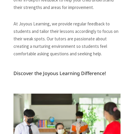
their strengths and areas for improvement.
At Joyous Learning, we provide regular feedback to
students and tailor their lessons accordingly to focus on
their weak spots. Our tutors are passionate about
creating a nurturing environment so students feel
comfortable asking questions and seeking help.
Discover the Joyous Learning Difference!