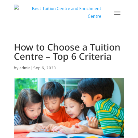
How to Choose a Tuition
Centre – Top 6 Criteria
by
admin
|
Sep 6, 2023