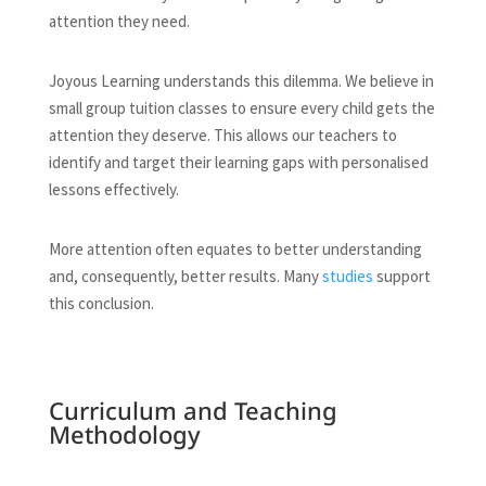
attention they need.
Joyous Learning understands this dilemma. We believe in
small group tuition classes to ensure every child gets the
attention they deserve. This allows our teachers to
identify and target their learning gaps with personalised
lessons effectively.
More attention often equates to better understanding
and, consequently, better results. Many
studies
support
this conclusion.
Curriculum and Teaching
Methodology