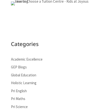
Categories
Academic Excellence
GEP Blogs
Global Education
Holistic Learning
Pri English
Pri Maths
Pri Science