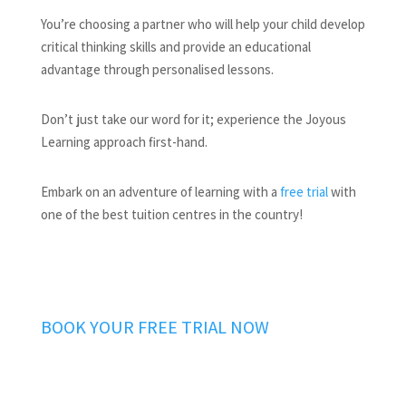
You’re choosing a partner who will help your child develop
critical thinking skills and provide an educational
advantage through personalised lessons.
Don’t just take our word for it; experience the Joyous
Learning approach first-hand.
Embark on an adventure of learning with a
free trial
with
one of the best tuition centres in the country!
BOOK YOUR FREE TRIAL NOW