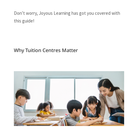
Don’t worry, Joyous Learning has got you covered with
this guide!
Why Tuition Centres Matter