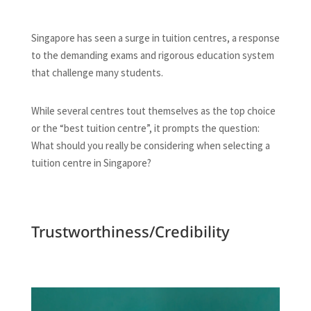
Singapore has seen a surge in tuition centres, a response
to the demanding exams and rigorous education system
that challenge many students.
While several centres tout themselves as the top choice
or the “best tuition centre”, it prompts the question:
What should you really be considering when selecting a
tuition centre in Singapore?
Trustworthiness/Credibility