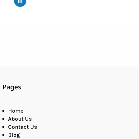
Pages
Home
About Us
Contact Us
Blog