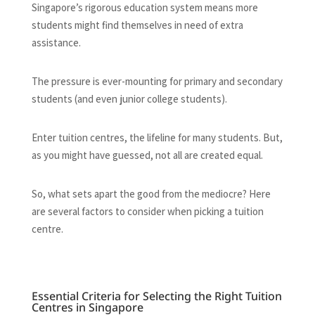
Singapore’s rigorous education system means more
students might find themselves in need of extra
assistance.
The pressure is ever-mounting for primary and secondary
students (and even junior college students).
Enter tuition centres, the lifeline for many students. But,
as you might have guessed, not all are created equal.
So, what sets apart the good from the mediocre? Here
are several factors to consider when picking a tuition
centre.
Essential Criteria for Selecting the Right Tuition
Centres in Singapore