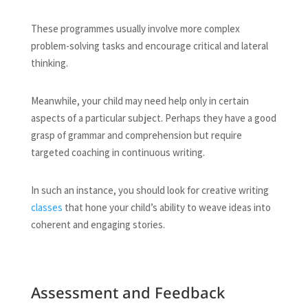
These programmes usually involve more complex
problem-solving tasks and encourage critical and lateral
thinking.
Meanwhile, your child may need help only in certain
aspects of a particular subject. Perhaps they have a good
grasp of grammar and comprehension but require
targeted coaching in continuous writing.
In such an instance, you should look for creative writing
classes
that hone your child’s ability to weave ideas into
coherent and engaging stories.
Assessment and Feedback