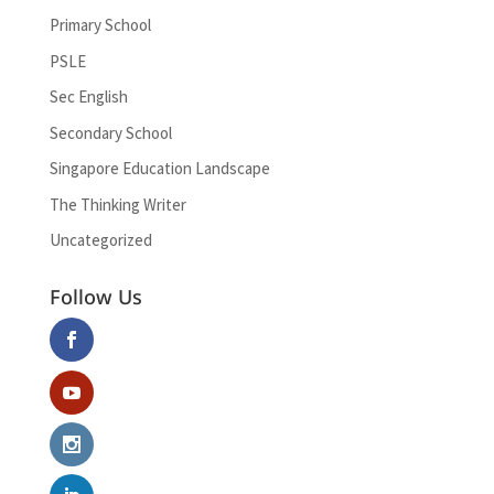
Primary School
PSLE
Sec English
Secondary School
Singapore Education Landscape
The Thinking Writer
Uncategorized
Follow Us