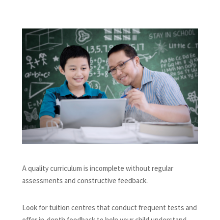
A quality curriculum is incomplete without regular
assessments and constructive feedback.
Look for tuition centres that conduct frequent tests and
offer in-depth feedback to help your child understand