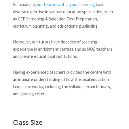
For example,
our teachers at Joyous Learning
have
diverse expertise in various education specialities, such
as GEP Screening & Selection Test Preparation,
curriculum planning, and educational publishing.
Moreover, our tutors have decades of teaching
experience in enrichment centres and as MOE teachers
and private educational institutions.
Having experienced teachers provides the centre with
an intimate understanding of how the local education
landscape works, including the syllabus, exam formats,
and grading criteria.
Class Size