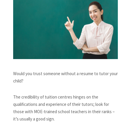
Would you trust someone without a resume to tutor your
child?
The credibility of tuition centres hinges on the
qualifications and experience of their tutors; look for
those with MOE-trained school teachers in their ranks –
it’s usually a good sign.