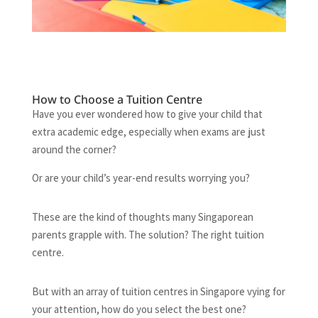
How to Choose a Tuition Centre
Have you ever wondered how to give your child that
extra academic edge, especially when exams are just
around the corner?
Or are your child’s year-end results worrying you?
These are the kind of thoughts many Singaporean
parents grapple with. The solution? The right tuition
centre.
But with an array of tuition centres in Singapore vying for
your attention, how do you select the best one?