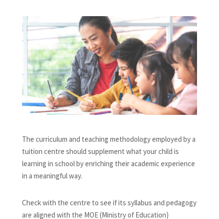
The curriculum and teaching methodology employed by a
tuition centre should supplement what your child is
learning in school by enriching their academic experience
in a meaningful way.
Check with the centre to see if its syllabus and pedagogy
are aligned with the MOE (Ministry of Education)