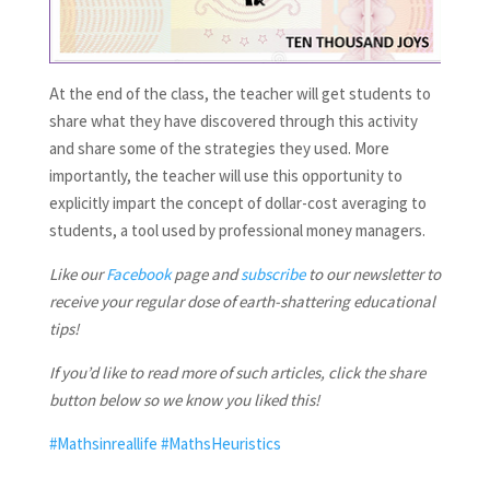
At the end of the class, the teacher will get students to
share what they have discovered through this activity
and share some of the strategies they used. More
importantly, the teacher will use this opportunity to
explicitly impart the concept of dollar-cost averaging to
students, a tool used by professional money managers.
Like our
Facebook
page and
subscribe
to our newsletter to
receive your regular dose of earth-shattering educational
tips!
If you’d like to read more of such articles, click the share
button below so we know you liked this!
#Mathsinreallife
#MathsHeuristics