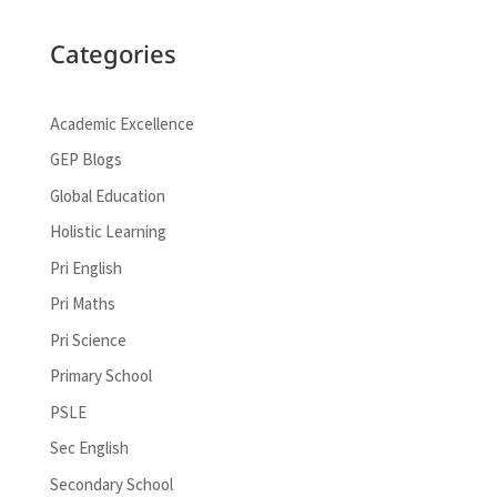
Categories
Academic Excellence
GEP Blogs
Global Education
Holistic Learning
Pri English
Pri Maths
Pri Science
Primary School
PSLE
Sec English
Secondary School