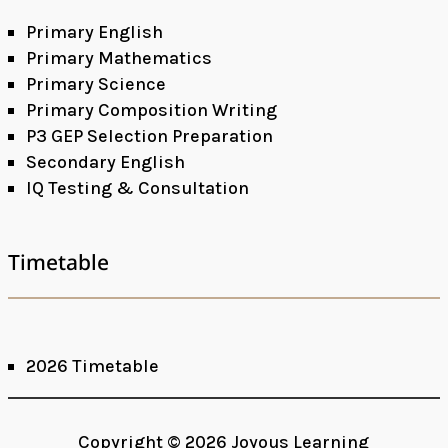
Primary English
Primary Mathematics
Primary Science
Primary Composition Writing
P3 GEP Selection Preparation
Secondary English
IQ Testing & Consultation
Timetable
2026 Timetable
Facebook
Google+
Copyright © 2026 Joyous Learning