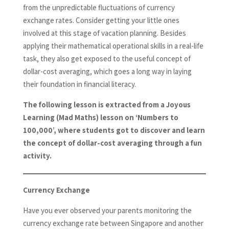
from the unpredictable fluctuations of currency
exchange rates. Consider getting your little ones
involved at this stage of vacation planning. Besides
applying their mathematical operational skills in a real-life
task, they also get exposed to the useful concept of
dollar-cost averaging, which goes a long way in laying
their foundation in financial literacy.
The following lesson is extracted from a Joyous
Learning (Mad Maths) lesson on ‘Numbers to
100,000’, where students got to discover and learn
the concept of dollar-cost averaging through a fun
activity.
Currency Exchange
Have you ever observed your parents monitoring the
currency exchange rate between Singapore and another