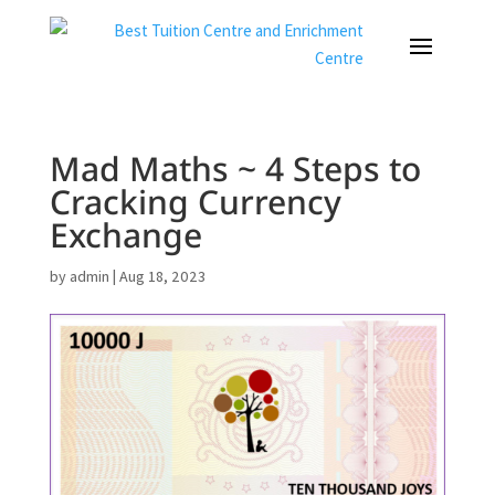
Mad Maths ~ 4 Steps to
Cracking Currency
Exchange
by
admin
|
Aug 18, 2023