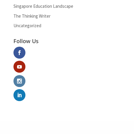
Singapore Education Landscape
The Thinking Writer
Uncategorized
Follow Us