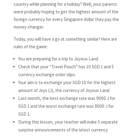
country while planning for a holiday? Well, your parents
were probably hoping to get the highest amount of the
foreign currency for every Singapore dollar they pay the
money-changer.
Today, you will have a go at something similar! Here are
rules of the game:
You are preparing for a trip to Joyous Land.
Check that your “Travel Pouch” has 10 SGD 1 and 5
currency exchange order slips.
Your aim is to exchange your SGD 10 for the highest
amount of Joys (J), the currency of Joyous Land.
Last month, the best exchange rate was 9000 J for
SGD 1 and the worst exchange rate was 8000 J for
SGD 1.
During this lesson, your teacher will make 5 separate
surprise announcements of the latest currency