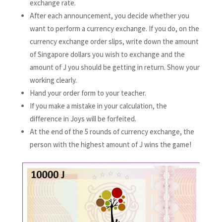
exchange rate.
After each announcement, you decide whether you
want to perform a currency exchange. If you do, on the
currency exchange order slips, write down the amount
of Singapore dollars you wish to exchange and the
amount of J you should be getting in return. Show your
working clearly.
Hand your order form to your teacher.
If you make a mistake in your calculation, the
difference in Joys will be forfeited.
At the end of the 5 rounds of currency exchange, the
person with the highest amount of J wins the game!