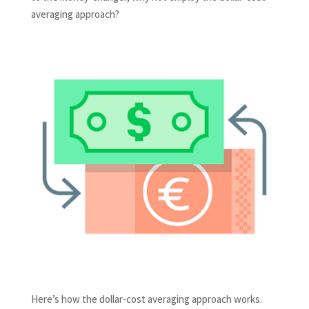
averaging approach?
Here’s how the dollar-cost averaging approach works.