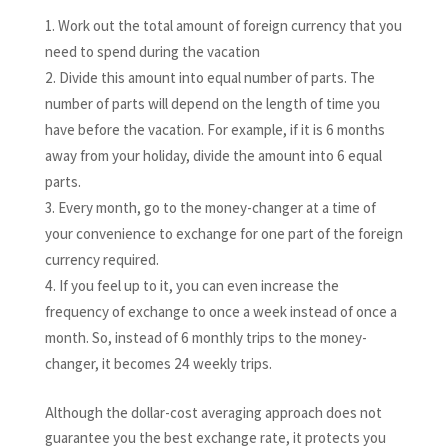
Work out the total amount of foreign currency that you
need to spend during the vacation
Divide this amount into equal number of parts. The
number of parts will depend on the length of time you
have before the vacation. For example, if it is 6 months
away from your holiday, divide the amount into 6 equal
parts.
Every month, go to the money-changer at a time of
your convenience to exchange for one part of the foreign
currency required.
If you feel up to it, you can even increase the
frequency of exchange to once a week instead of once a
month. So, instead of 6 monthly trips to the money-
changer, it becomes 24 weekly trips.
Although the dollar-cost averaging approach does not
guarantee you the best exchange rate, it protects you