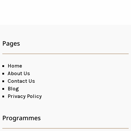
Pages
Home
About Us
Contact Us
Blog
Privacy Policy
Programmes