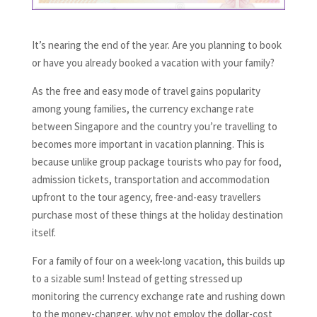
It’s nearing the end of the year. Are you planning to book
or have you already booked a vacation with your family?
As the free and easy mode of travel gains popularity
among young families, the currency exchange rate
between Singapore and the country you’re travelling to
becomes more important in vacation planning. This is
because unlike group package tourists who pay for food,
admission tickets, transportation and accommodation
upfront to the tour agency, free-and-easy travellers
purchase most of these things at the holiday destination
itself.
For a family of four on a week-long vacation, this builds up
to a sizable sum! Instead of getting stressed up
monitoring the currency exchange rate and rushing down
to the money-changer, why not employ the dollar-cost