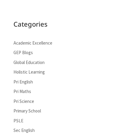
Categories
Academic Excellence
GEP Blogs
Global Education
Holistic Learning
Pri English
Pri Maths
Pri Science
Primary School
PSLE
Sec English