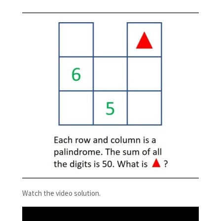
Watch the video solution.