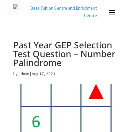
Past Year GEP Selection
Test Question – Number
Palindrome
by
admin
|
Aug 17, 2023