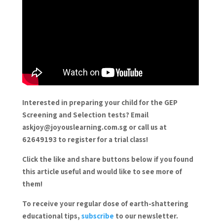
Interested in preparing your child for the GEP
Screening and Selection tests? Email
askjoy@joyouslearning.com.sg or call us at
62649193 to register for a trial class!
Click the like and share buttons below if you found
this article useful and would like to see more of
them!
To receive your regular dose of earth-shattering
educational tips,
subscribe
to our newsletter.