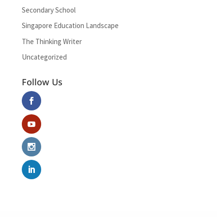
Secondary School
Singapore Education Landscape
The Thinking Writer
Uncategorized
Follow Us