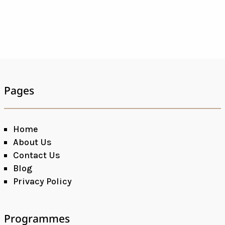
Pages
Home
About Us
Contact Us
Blog
Privacy Policy
Programmes