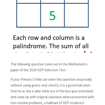
The following question came out in the Mathematics
paper of the 2020 GEP Selection Test.
If your Primary 3 child can solve this question (especially
without using guess-and-check), it is a good indication
that he or she is able think out of the box (pun intended)
and come up with original solutions when presented with
non-routine problems, a hallmark of GEP students!