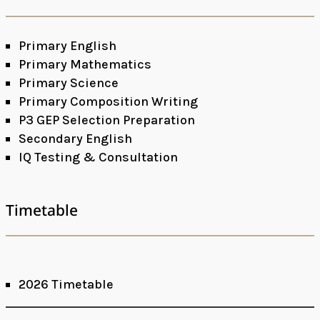
Primary English
Primary Mathematics
Primary Science
Primary Composition Writing
P3 GEP Selection Preparation
Secondary English
IQ Testing & Consultation
Timetable
2026 Timetable
Facebook