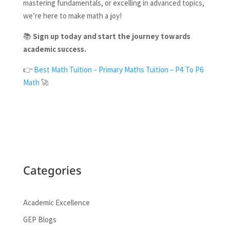
mastering fundamentals, or excelling in advanced topics,
we’re here to make math a joy!
📚
Sign up today and start the journey towards
academic success.
👉
Best Math Tuition – Primary Maths Tuition – P4 To P6
Math
🚀
Categories
Academic Excellence
GEP Blogs