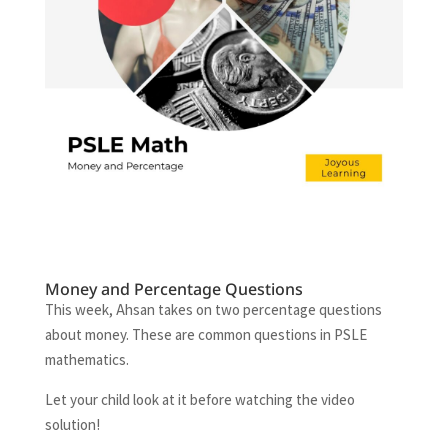
Money and Percentage Questions
This week, Ahsan takes on two percentage questions
about money. These are common questions in PSLE
mathematics.
Let your child look at it before watching the video
solution!