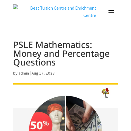
PSLE Mathematics:
Money and Percentage
Questions
by
admin
|
Aug 17, 2023