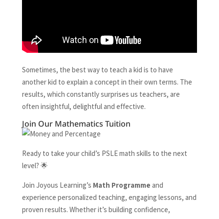
Sometimes, the best way to teach a kid is to have
another kid to explain a concept in their own terms. The
results, which constantly surprises us teachers, are
often insightful, delightful and effective.
Join Our Mathematics Tuition
Ready to take your child’s PSLE math skills to the next
level? 🌟
Join Joyous Learning’s
Math Programme
and
experience personalized teaching, engaging lessons, and
proven results. Whether it’s building confidence,