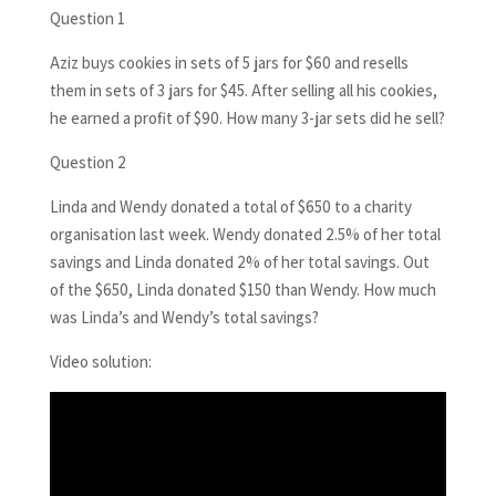
Question 1
Aziz buys cookies in sets of 5 jars for $60 and resells
them in sets of 3 jars for $45. After selling all his cookies,
he earned a profit of $90. How many 3-jar sets did he sell?
Question 2
Linda and Wendy donated a total of $650 to a charity
organisation last week. Wendy donated 2.5% of her total
savings and Linda donated 2% of her total savings. Out
of the $650, Linda donated $150 than Wendy. How much
was Linda’s and Wendy’s total savings?
Video solution: