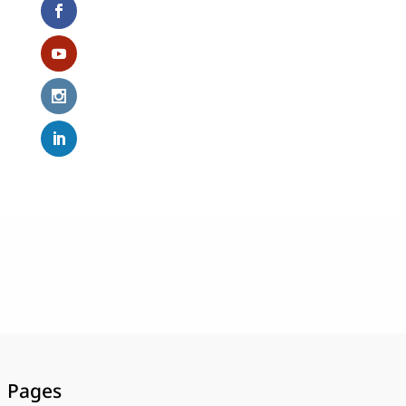
Pages