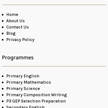
Home
About Us
Contact Us
Blog
Privacy Policy
Programmes
Primary English
Primary Mathematics
Primary Science
Primary Composition Writing
P3 GEP Selection Preparation
Secondary English