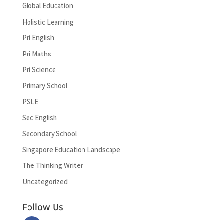
Global Education
Holistic Learning
Pri English
Pri Maths
Pri Science
Primary School
PSLE
Sec English
Secondary School
Singapore Education Landscape
The Thinking Writer
Uncategorized
Follow Us