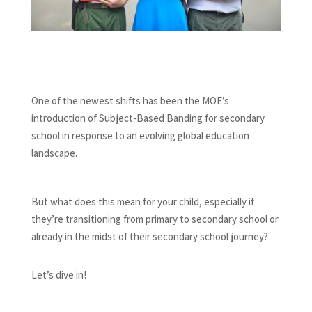
One of the newest shifts has been the MOE’s
introduction of Subject-Based Banding for secondary
school in response to an evolving global education
landscape.
But what does this mean for your child, especially if
they’re transitioning from primary to secondary school or
already in the midst of their secondary school journey?
Let’s dive in!