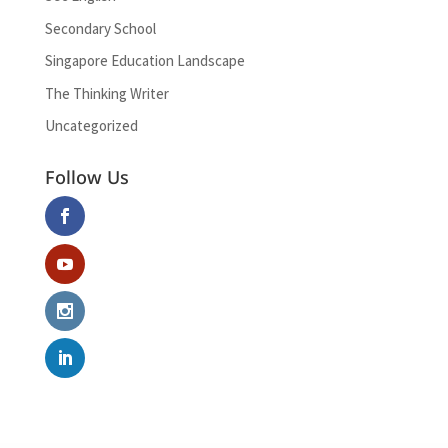
Secondary School
Singapore Education Landscape
The Thinking Writer
Uncategorized
Follow Us