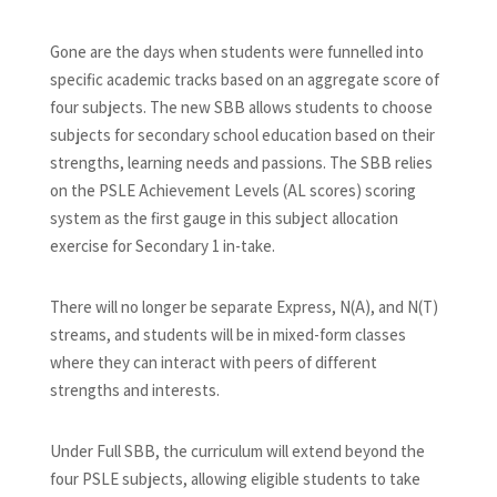
Gone are the days when students were funnelled into
specific academic tracks based on an aggregate score of
four subjects. The new SBB allows students to choose
subjects for secondary school education based on their
strengths, learning needs and passions. The SBB relies
on the PSLE Achievement Levels (AL scores) scoring
system as the first gauge in this subject allocation
exercise for Secondary 1 in-take.
There will no longer be separate Express, N(A), and N(T)
streams, and students will be in mixed-form classes
where they can interact with peers of different
strengths and interests.
Under Full SBB, the curriculum will extend beyond the
four PSLE subjects, allowing eligible students to take