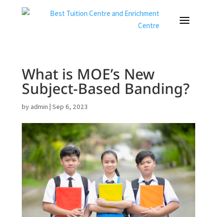
What is MOE’s New
Subject-Based Banding?
by
admin
|
Sep 6, 2023