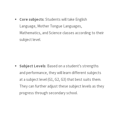
Core subjects
: Students will take English
Language, Mother Tongue Languages,
Mathematics, and Science classes according to their
subject level.
Subject Levels
: Based on a student’s strengths
and performance, they will learn different subjects
at a subject level (G1, G2, G3) that best suits them.
They can further adjust these subject levels as they
progress through secondary school.