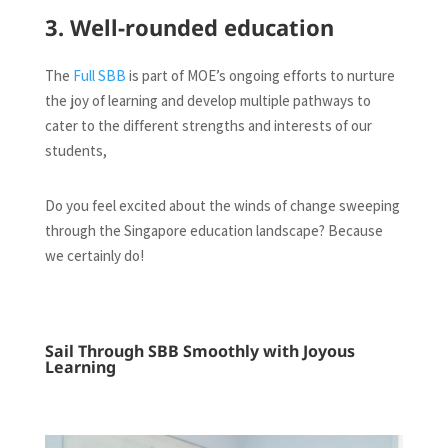
3. Well-rounded education
The
Full SBB
is part of MOE’s ongoing efforts to nurture
the joy of learning and develop multiple pathways to
cater to the different strengths and interests of our
students,
Do you feel excited about the winds of change sweeping
through the Singapore education landscape? Because
we certainly do!
Sail Through SBB Smoothly with Joyous
Learning