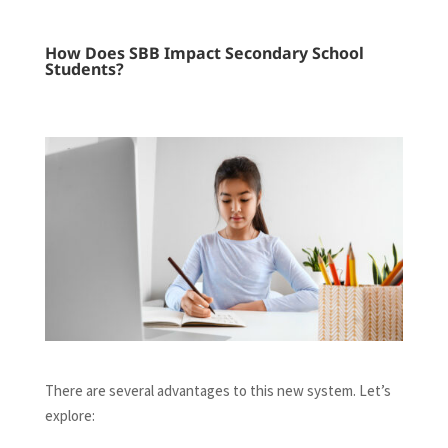
How Does SBB Impact Secondary School
Students?
There are several advantages to this new system. Let’s
explore: