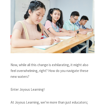
Now, while all this change is exhilarating, it might also
feel overwhelming, right? How do you navigate these
new waters?
Enter Joyous Learning!
At Joyous Learning, we’re more than just educators;