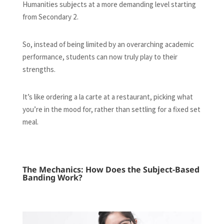
Humanities subjects at a more demanding level starting
from Secondary 2.
So, instead of being limited by an overarching academic
performance, students can now truly play to their
strengths.
It’s like ordering a la carte at a restaurant, picking what
you’re in the mood for, rather than settling for a fixed set
meal.
The Mechanics: How Does the Subject-Based
Banding Work?