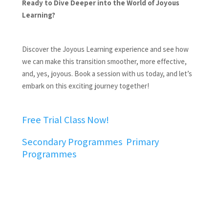
Ready to Dive Deeper into the World of Joyous
Learning?
Discover the Joyous Learning experience and see how
we can make this transition smoother, more effective,
and, yes, joyous. Book a session with us today, and let’s
embark on this exciting journey together!
Free Trial Class Now!
Secondary Programmes
Primary
Programmes