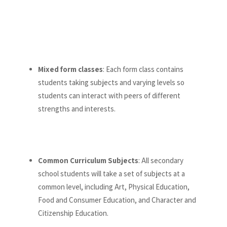
Mixed form classes
: Each form class contains
students taking subjects and varying levels so
students can interact with peers of different
strengths and interests.
Common Curriculum Subjects
: All secondary
school students will take a set of subjects at a
common level, including Art, Physical Education,
Food and Consumer Education, and Character and
Citizenship Education.