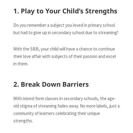
1. Play to Your Child’s Strengths
Do you remember a subject you loved in primary school
but had to give up in secondary school due to streaming?
With the SBB, your child will have a chance to continue
their love affair with subjects of their passion and excel
in them.
2. Break Down Barriers
With mixed-form classes in secondary schools, the age-
old stigma of streaming fades away. No more labels, just a
community of learners celebrating their unique
strengths.