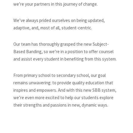
we’re your partners in this journey of change.
We’ve always prided ourselves on being updated,
adaptive, and, most of all, student-centric.
Our team has thoroughly grasped the new Subject-
Based Banding, so we’re in a position to offer counsel
and assist every student in benefiting from this system.
From primary school to secondary school, our goal
remains unwavering: to provide quality education that
inspires and empowers. And with this new SBB system,
we’re even more excited to help our students explore
their strengths and passions in new, dynamic ways.