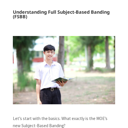
Understanding Full Subject-Based Banding
(FSBB)
Let’s start with the basics. What exactly is the MOE’s
new Subject-Based Banding?