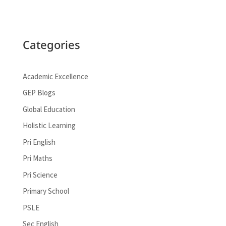
Categories
Academic Excellence
GEP Blogs
Global Education
Holistic Learning
Pri English
Pri Maths
Pri Science
Primary School
PSLE
Sec English