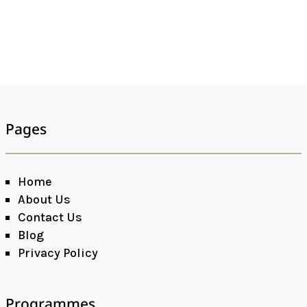
Pages
Home
About Us
Contact Us
Blog
Privacy Policy
Programmes