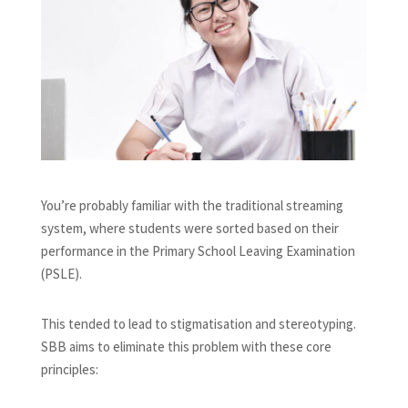
You’re probably familiar with the traditional streaming
system, where students were sorted based on their
performance in the Primary School Leaving Examination
(PSLE).
This tended to lead to stigmatisation and stereotyping.
SBB aims to eliminate this problem with these core
principles: