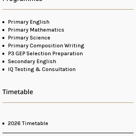
Primary English
Primary Mathematics
Primary Science
Primary Composition Writing
P3 GEP Selection Preparation
Secondary English
IQ Testing & Consultation
Timetable
2026 Timetable
Facebook