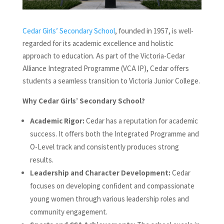
Cedar Girls’ Secondary School
, founded in 1957, is well-
regarded for its academic excellence and holistic
approach to education. As part of the Victoria-Cedar
Alliance Integrated Programme (VCA IP), Cedar offers
students a seamless transition to Victoria Junior College.
Why Cedar Girls’ Secondary School?
Academic Rigor:
Cedar has a reputation for academic
success. It offers both the Integrated Programme and
O-Level track and consistently produces strong
results.
Leadership and Character Development:
Cedar
focuses on developing confident and compassionate
young women through various leadership roles and
community engagement.