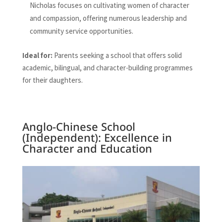
Nicholas focuses on cultivating women of character
and compassion, offering numerous leadership and
community service opportunities.
Ideal for:
Parents seeking a school that offers solid
academic, bilingual, and character-building programmes
for their daughters.
Anglo-Chinese School
(Independent): Excellence in
Character and Education