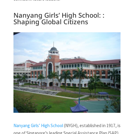
Nanyang Girls’ High School: :
Shaping Global Citizens
Nanyang Girls’ High School
(NYGH), established in 1917, is
one of Singapore’s leading Special Assistance Plan (SAP)