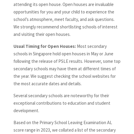
attending its open house. Open houses are invaluable
opportunities for you and your child to experience the
school’s atmosphere, meet faculty, and ask questions.
We strongly recommend shortlisting schools of interest
and visiting their open houses.
Usual Timing for Open Houses:
Most secondary
schools in Singapore hold open houses in May or June
following the release of PSLE results. However, some top
secondary schools may have them at different times of
the year. We suggest checking the school websites for
the most accurate dates and details.
Several secondary schools are noteworthy for their
exceptional contributions to education and student
development.
Based on the Primary School Leaving Examination AL
score range in 2023, we collated a list of the secondary