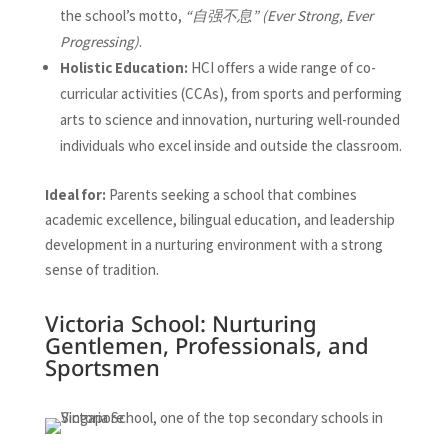
the school’s motto,
“自强不息” (Ever Strong, Ever
Progressing)
.
Holistic Education:
HCI offers a wide range of co-
curricular activities (CCAs), from sports and performing
arts to science and innovation, nurturing well-rounded
individuals who excel inside and outside the classroom.
Ideal for:
Parents seeking a school that combines
academic excellence, bilingual education, and leadership
development in a nurturing environment with a strong
sense of tradition.
Victoria School: Nurturing
Gentlemen, Professionals, and
Sportsmen