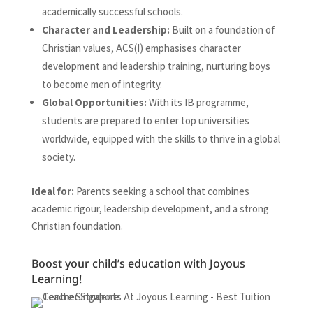
academically successful schools.
Character and Leadership:
Built on a foundation of
Christian values, ACS(I) emphasises character
development and leadership training, nurturing boys
to become men of integrity.
Global Opportunities:
With its IB programme,
students are prepared to enter top universities
worldwide, equipped with the skills to thrive in a global
society.
Ideal for:
Parents seeking a school that combines
academic rigour, leadership development, and a strong
Christian foundation.
Boost your child’s education with Joyous
Learning!