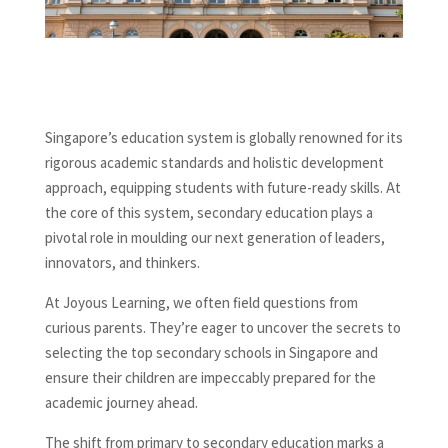
Singapore’s education system is globally renowned for its
rigorous academic standards and holistic development
approach, equipping students with future-ready skills. At
the core of this system, secondary education plays a
pivotal role in moulding our next generation of leaders,
innovators, and thinkers.
At Joyous Learning, we often field questions from
curious parents. They’re eager to uncover the secrets to
selecting the top secondary schools in Singapore and
ensure their children are impeccably prepared for the
academic journey ahead.
The shift from primary to secondary education marks a