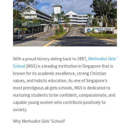
With a proud history dating back to 1887,
Methodist Girls’
School
(MGS) is a leading institution in Singapore that is
known for its academic excellence, strong Christian
values, and holistic education. As one of Singapore’s
most prestigious all-girls schools, MGS is dedicated to
nurturing students to be confident, compassionate, and
capable young women who contribute positively to
society.
Why Methodist Girls’ School?