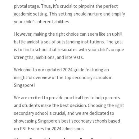
pivotal stage. Thus, it’s crucial to pinpoint the perfect
academic setting. This setting should nurture and amplify
your child’s inherent abilities.
However, making the right choice can seem like an uphill
battle amidst a sea of outstanding institutions. The goal
is to find a school that resonates with your child’s unique
strengths, ambitions, and interests.
Welcome to our updated 2024 guide featuring an
insightful overview of the top secondary schools in
Singapore!
We are excited to provide practical tips to help parents
and students make the best decision. Choosing the right
secondary school is crucial, and we are dedicated to
showcasing Singapore’s best secondary schools based
on PSLE scores for 2024 admissions.