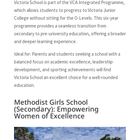
Victoria School is part of the VCA Integrated Programme,
which allows students to progress to Victoria Junior
College without sitting for the O-Levels. This six-year
programme provides a seamless transition from
secondary to pre-university education, offering a broader
and deeper learning experience.
Ideal for: Parents and students seeking a school with a
balanced focus on academic excellence, leadership
development, and sporting achievements will find
Victoria School an excellent choice for a well-rounded
education.
Methodist Girls School
(Secondary): Empowering
Women of Excellence