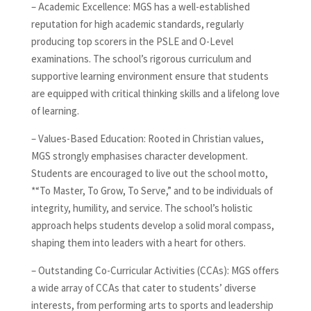
– Academic Excellence: MGS has a well-established
reputation for high academic standards, regularly
producing top scorers in the PSLE and O-Level
examinations. The school’s rigorous curriculum and
supportive learning environment ensure that students
are equipped with critical thinking skills and a lifelong love
of learning.
– Values-Based Education: Rooted in Christian values,
MGS strongly emphasises character development.
Students are encouraged to live out the school motto,
*“To Master, To Grow, To Serve,” and to be individuals of
integrity, humility, and service. The school’s holistic
approach helps students develop a solid moral compass,
shaping them into leaders with a heart for others.
– Outstanding Co-Curricular Activities (CCAs): MGS offers
a wide array of CCAs that cater to students’ diverse
interests, from performing arts to sports and leadership