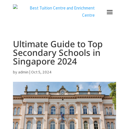
Ultimate Guide to Top
Secondary Schools in
Singapore 2024
by
admin
|
Oct 5, 2024