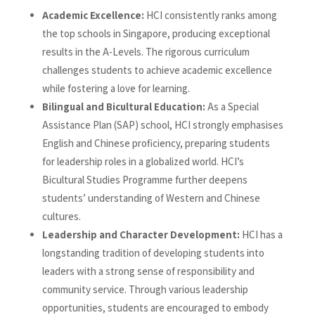
Academic Excellence:
HCI consistently ranks among
the top schools in Singapore, producing exceptional
results in the A-Levels. The rigorous curriculum
challenges students to achieve academic excellence
while fostering a love for learning.
Bilingual and Bicultural Education:
As a Special
Assistance Plan (SAP) school, HCI strongly emphasises
English and Chinese proficiency, preparing students
for leadership roles in a globalized world. HCI’s
Bicultural Studies Programme further deepens
students’ understanding of Western and Chinese
cultures.
Leadership and Character Development:
HCI has a
longstanding tradition of developing students into
leaders with a strong sense of responsibility and
community service. Through various leadership
opportunities, students are encouraged to embody