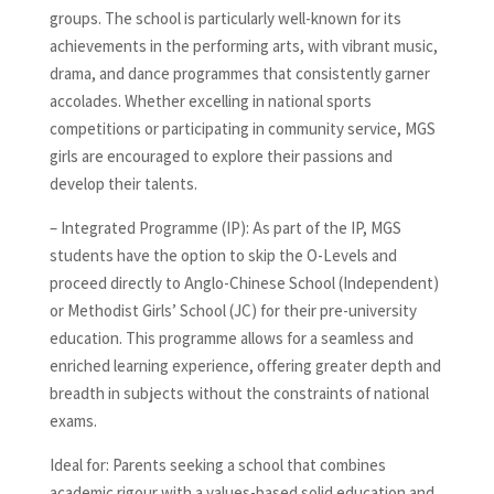
groups. The school is particularly well-known for its
achievements in the performing arts, with vibrant music,
drama, and dance programmes that consistently garner
accolades. Whether excelling in national sports
competitions or participating in community service, MGS
girls are encouraged to explore their passions and
develop their talents.
– Integrated Programme (IP): As part of the IP, MGS
students have the option to skip the O-Levels and
proceed directly to Anglo-Chinese School (Independent)
or Methodist Girls’ School (JC) for their pre-university
education. This programme allows for a seamless and
enriched learning experience, offering greater depth and
breadth in subjects without the constraints of national
exams.
Ideal for: Parents seeking a school that combines
academic rigour with a values-based solid education and