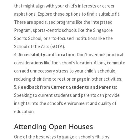
that might align with your child’s interests or career
aspirations. Explore these options to find a suitable fit.
There are specialised programs like the Integrated
Program, sports-centric schools like the Singapore
Sports School, or arts-focused institutions like the
School of the Arts (SOTA).
Accessibility and Location:
Don’t overlook practical
considerations like the school’s location. A long commute
can add unnecessary stress to your child’s schedule,
reducing their time to rest or engage in other activities.
Feedback from Current Students and Parents:
Speaking to current students and parents can provide
insights into the school’s environment and quality of
education.
Attending Open Houses
One of the best ways to gauge a school’s fit is by