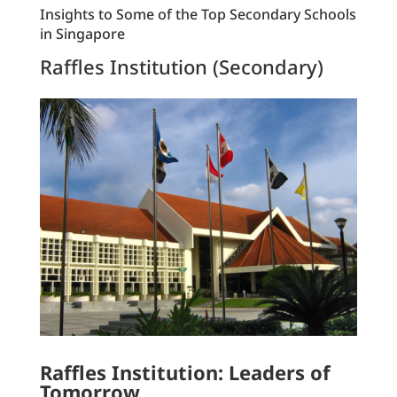
Insights to Some of the Top Secondary Schools
in Singapore
Raffles Institution (Secondary)
Raffles Institution: Leaders of
Tomorrow