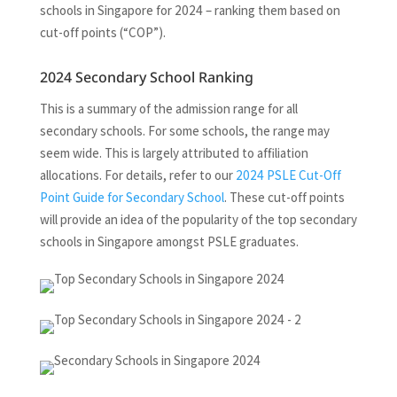
schools in Singapore for 2024 – ranking them based on
cut-off points (“COP”).
2024 Secondary School Ranking
This is a summary of the admission range for all
secondary schools. For some schools, the range may
seem wide. This is largely attributed to affiliation
allocations. For details, refer to our
2024 PSLE Cut-Off
Point Guide for Secondary School
. These cut-off points
will provide an idea of the popularity of the top secondary
schools in Singapore amongst PSLE graduates.