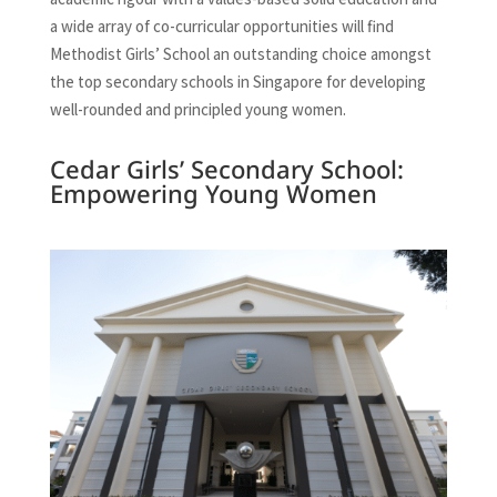
a wide array of co-curricular opportunities will find
Methodist Girls’ School an outstanding choice amongst
the top secondary schools in Singapore for developing
well-rounded and principled young women.
Cedar Girls’ Secondary School:
Empowering Young Women