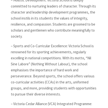
– Holistic Development: Victoria School is deeply
committed to nurturing leaders of character. Through its
character and leadership development programmes, the
school instils in its students the values of integrity,
resilience, and compassion. Students are groomed to be
scholars and gentlemen who contribute meaningfully to
society.
– Sports and Co-Curricular Excellence: Victoria School is
renowned for its sporting achievements, regularly
excelling in national competitions. With its motto, “Nil
Sine Labore” (Nothing Without Labour), the school
emphasises the importance of hard work and
perseverance. Beyond sports, the school offers various
co-curricular activities (CCAs) in the arts, uniformed
groups, and more, providing students with opportunities
to pursue their diverse interests.
– Victoria-Cedar Alliance (VCA) Integrated Programme: