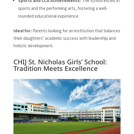
Sports and CCA Achievements:
The school excels in
sports and the performing arts, fostering a well-
rounded educational experience.
Ideal for:
Parents looking for an institution that balances
their daughters’ academic success with leadership and
holistic development.
CHIJ St. Nicholas Girls’ School:
Tradition Meets Excellence