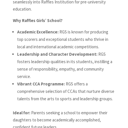
seamlessly into Raffles Institution for pre-university
education.
Why Raffles Girls’ School?
Academic Excellence:
RGS is known for producing
top scorers and exceptional students who thrive in
local and international academic competitions.
Leadership and Character Development:
RGS
fosters leadership qualities in its students, instilling a
sense of responsibility, empathy, and community
service.
Vibrant CCA Programme:
RGS offers a
comprehensive selection of CCAs that nurture diverse
talents from the arts to sports and leadership groups.
Ideal for:
Parents seeking a school to empower their
daughters to become academically accomplished,
confident future leaders.