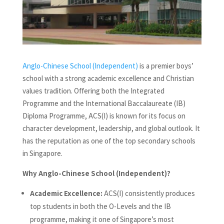
Anglo-Chinese School (Independent)
is a premier boys’
school with a strong academic excellence and Christian
values tradition. Offering both the Integrated
Programme and the International Baccalaureate (IB)
Diploma Programme, ACS(I) is known for its focus on
character development, leadership, and global outlook. It
has the reputation as one of the top secondary schools
in Singapore.
Why Anglo-Chinese School (Independent)?
Academic Excellence:
ACS(I) consistently produces
top students in both the O-Levels and the IB
programme, making it one of Singapore’s most