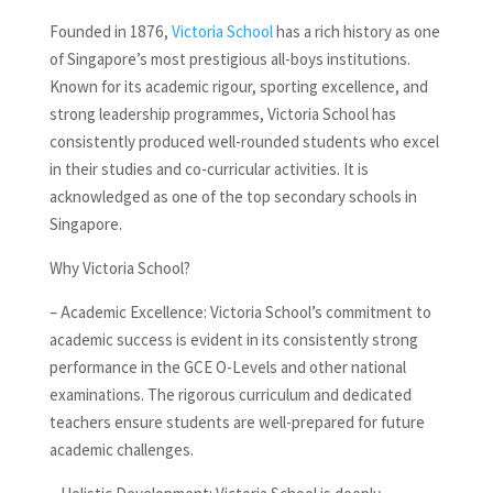
Founded in 1876,
Victoria School
has a rich history as one
of Singapore’s most prestigious all-boys institutions.
Known for its academic rigour, sporting excellence, and
strong leadership programmes, Victoria School has
consistently produced well-rounded students who excel
in their studies and co-curricular activities. It is
acknowledged as one of the top secondary schools in
Singapore.
Why Victoria School?
– Academic Excellence: Victoria School’s commitment to
academic success is evident in its consistently strong
performance in the GCE O-Levels and other national
examinations. The rigorous curriculum and dedicated
teachers ensure students are well-prepared for future
academic challenges.