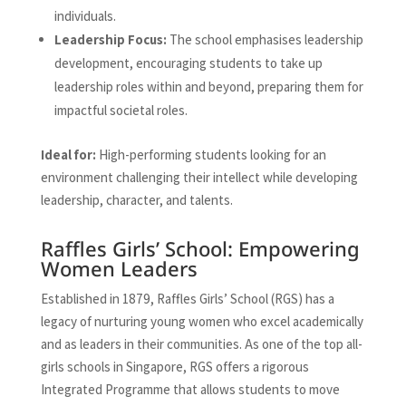
individuals.
Leadership Focus:
The school emphasises leadership
development, encouraging students to take up
leadership roles within and beyond, preparing them for
impactful societal roles.
Ideal for:
High-performing students looking for an
environment challenging their intellect while developing
leadership, character, and talents.
Raffles Girls’ School: Empowering
Women Leaders
Established in 1879, Raffles Girls’ School (RGS) has a
legacy of nurturing young women who excel academically
and as leaders in their communities. As one of the top all-
girls schools in Singapore, RGS offers a rigorous
Integrated Programme that allows students to move