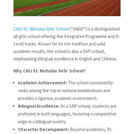
CHIJ St. Nicholas Girls’ School
(“SNGS”) is a distinguished
all-girls school offering the Integrated Programme and O-
Level tracks. Known for its rich tradition and solid
academic results, the school is also a SAP school,
emphasising bilingual excellence in English and Chinese.
Why CHIJ St. Nicholas Girls’ School?
Academic Achievement:
The school consistently
ranks among the top in national examinations and
provides a rigorous academic environment.
Bilingual Excellence:
As a SAP school, students are
proficient in both languages, fostering a competitive
edge in a bilingual society.
Character Development:
Beyond academics, St.