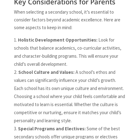
Key Considerations for Parents
When selecting a secondary school, it’s essential to
consider factors beyond academic excellence. Here are
some aspects to keep in mind:
Holistic Development Opportunities:
Look for
schools that balance academics, co-curricular activities,
and character-building programs. This will ensure your
child’s overall development.
School Culture and Values:
A school’s ethos and
values can significantly influence your child’s growth.
Each school has its own unique culture and environment.
Choosing a school where your child feels comfortable and
motivated to learn is essential. Whether the culture is
competitive or nurturing, ensure it matches your child’s
personality and learning style.
Special Programs and Electives:
Some of the best
secondary schools offer unique programs or electives