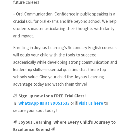
future careers.
– Oral Communication: Confidence in public speaking is a
crucial skill for oral exams and life beyond school. We help
students master articulating their thoughts with clarity
and impact.
Enrolling in Joyous Learning’s Secondary English courses
will equip your child with the tools to succeed
academically while developing strong communication and
leadership skills—essential qualities that these top
schools value. Give your child the Joyous Learning
advantage today and watch them thrive!
🎁
Sign up now for a FREE Trial Class!
📱
WhatsApp us at 89051533
or 🌐
Visit us here
to
secure your spot today!
🌟
Joyous Learning: Where Every Child’s Journey to
Excellence Begins!
🌟