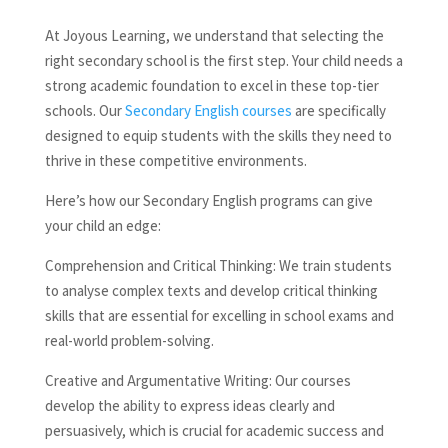
At Joyous Learning, we understand that selecting the
right secondary school is the first step. Your child needs a
strong academic foundation to excel in these top-tier
schools. Our
Secondary English courses
are specifically
designed to equip students with the skills they need to
thrive in these competitive environments.
Here’s how our Secondary English programs can give
your child an edge:
Comprehension and Critical Thinking: We train students
to analyse complex texts and develop critical thinking
skills that are essential for excelling in school exams and
real-world problem-solving.
Creative and Argumentative Writing: Our courses
develop the ability to express ideas clearly and
persuasively, which is crucial for academic success and