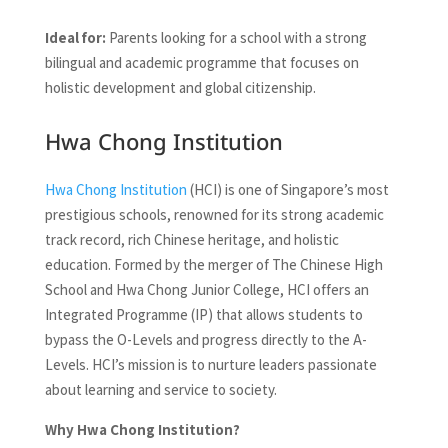
Ideal for:
Parents looking for a school with a strong
bilingual and academic programme that focuses on
holistic development and global citizenship.
Hwa Chong Institution
Hwa Chong Institution
(HCI) is one of Singapore’s most
prestigious schools, renowned for its strong academic
track record, rich Chinese heritage, and holistic
education. Formed by the merger of The Chinese High
School and Hwa Chong Junior College, HCI offers an
Integrated Programme (IP) that allows students to
bypass the O-Levels and progress directly to the A-
Levels. HCI’s mission is to nurture leaders passionate
about learning and service to society.
Why Hwa Chong Institution?