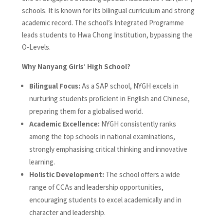
schools. It is known for its bilingual curriculum and strong
academic record. The school’s Integrated Programme
leads students to Hwa Chong Institution, bypassing the
O-Levels.
Why Nanyang Girls’ High School?
Bilingual Focus:
As a SAP school, NYGH excels in
nurturing students proficient in English and Chinese,
preparing them for a globalised world.
Academic Excellence:
NYGH consistently ranks
among the top schools in national examinations,
strongly emphasising critical thinking and innovative
learning.
Holistic Development:
The school offers a wide
range of CCAs and leadership opportunities,
encouraging students to excel academically and in
character and leadership.