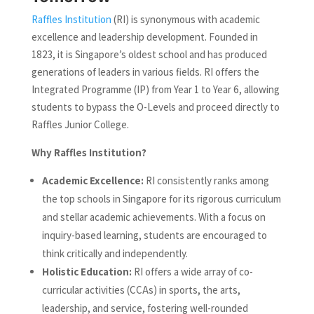
Raffles Institution
(RI) is synonymous with academic
excellence and leadership development. Founded in
1823, it is Singapore’s oldest school and has produced
generations of leaders in various fields. RI offers the
Integrated Programme (IP) from Year 1 to Year 6, allowing
students to bypass the O-Levels and proceed directly to
Raffles Junior College.
Why Raffles Institution?
Academic Excellence:
RI consistently ranks among
the top schools in Singapore for its rigorous curriculum
and stellar academic achievements. With a focus on
inquiry-based learning, students are encouraged to
think critically and independently.
Holistic Education:
RI offers a wide array of co-
curricular activities (CCAs) in sports, the arts,
leadership, and service, fostering well-rounded