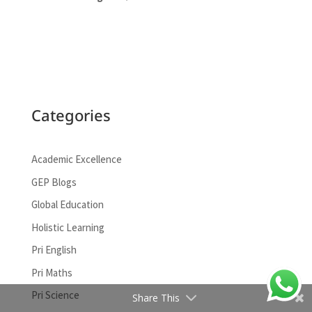
Categories
Academic Excellence
GEP Blogs
Global Education
Facebook
Holistic Learning
Google+
Pri English
Pri Maths
LinkedIn
Pri Science
Share This