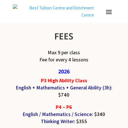
FEES
Max 9 per class
Fee for every 4 lessons
2026
P3 High Ability Class
English + Mathematics +
General Ability (3h):
$740
P4 – P6
English / Mathematics / Science
:
$340
Thinking Writer
:
$355