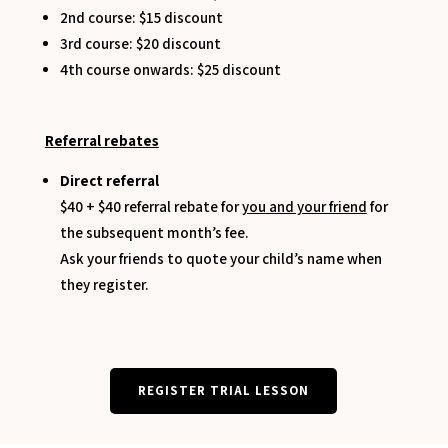
2nd course: $15 discount
3rd course: $20 discount
4th course onwards: $25 discount
Referral rebates
Direct referral
$40 + $40 referral rebate for
you and your friend
for
the subsequent month’s fee.
Ask your friends to quote your child’s name when
they register.
REGISTER TRIAL LESSON