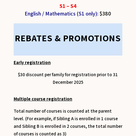
S1 – S4
English / Mathematics (S1 only)
:
$380
REBATES & PROMOTIONS
Early registration
$30 discount per family for registration prior to 31
December 2025
Multiple course registration
Total number of courses is counted at the parent
level. (For example, if Sibling A is enrolled in 1 course
and Sibling B is enrolled in 2 courses, the total number
of courses is counted as 3)