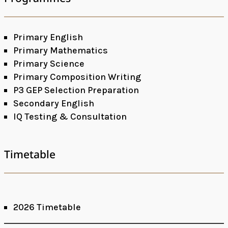
Primary English
Primary Mathematics
Primary Science
Primary Composition Writing
P3 GEP Selection Preparation
Secondary English
IQ Testing & Consultation
Timetable
2026 Timetable