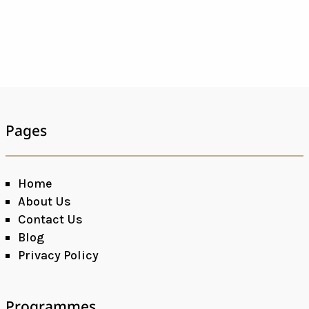
Pages
Home
About Us
Contact Us
Blog
Privacy Policy
Programmes