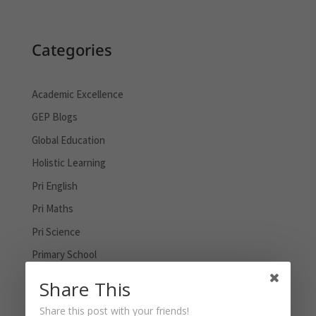
Categories
Academic Excellence
GEP Blogs
Global Education
Holistic Learning
Pri English
Pri Maths
Pri Science
Primary School
PSLE
Share This
Sec English
Share this post with your friends!