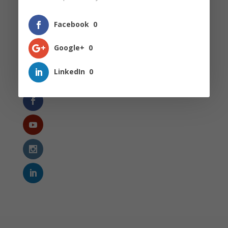
Secondary School
Singapore Education Landscape
Facebook
0
The Thinking Writer
Google+
0
Uncategorized
LinkedIn
0
Follow Us