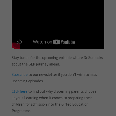
Stay tuned for the upcoming episode where Dr Sun talks
about the GEP journey ahead.
Subscribe
to our newsletter if you don’t wish to miss
upcoming episodes.
Click here
to find out why discerning parents choose
Joyous Learning when it comes to preparing their
children for admission into the Gifted Education
Programme.