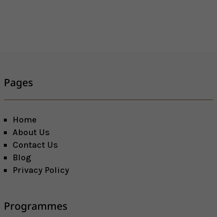
Pages
Home
About Us
Contact Us
Blog
Privacy Policy
Programmes