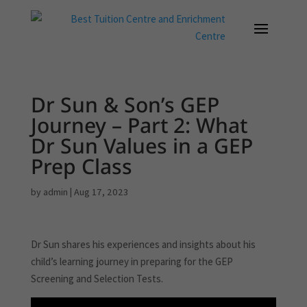
Dr Sun & Son’s GEP
Journey – Part 2: What
Dr Sun Values in a GEP
Prep Class
by
admin
|
Aug 17, 2023
Dr Sun shares his experiences and insights about his
child’s learning journey in preparing for the GEP
Screening and Selection Tests.