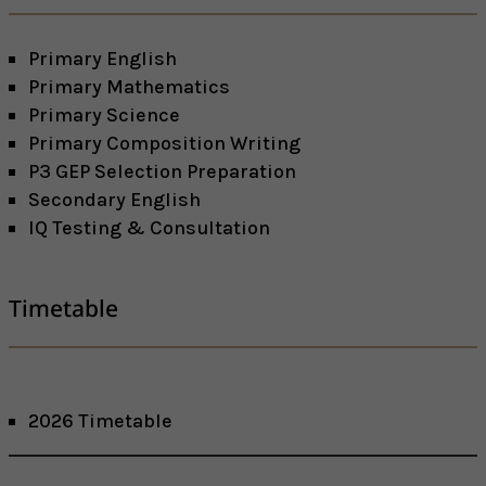
Primary English
Primary Mathematics
Primary Science
Primary Composition Writing
P3 GEP Selection Preparation
Secondary English
IQ Testing & Consultation
Timetable
2026 Timetable
Facebook