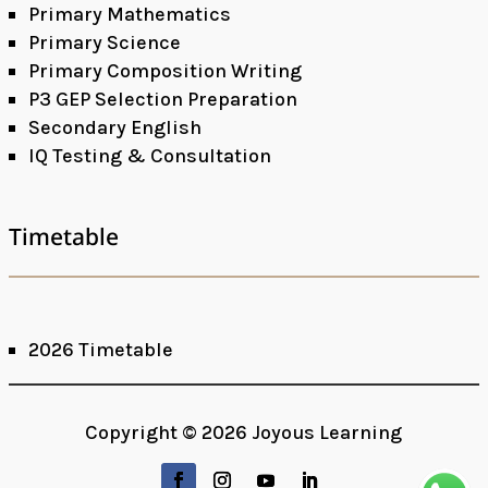
Primary Mathematics
Primary Science
Primary Composition Writing
P3 GEP Selection Preparation
Secondary English
IQ Testing & Consultation
Timetable
2026 Timetable
Facebook
Google+
Copyright © 2026 Joyous Learning
LinkedIn