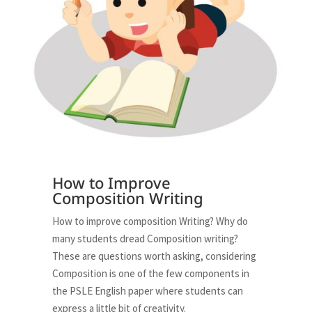
How to Improve
Composition Writing
How to improve composition Writing? Why do
many students dread Composition writing?
These are questions worth asking, considering
Composition is one of the few components in
the PSLE English paper where students can
express a little bit of creativity.