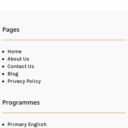
Pages
Home
About Us
Contact Us
Blog
Privacy Policy
Programmes
Primary English