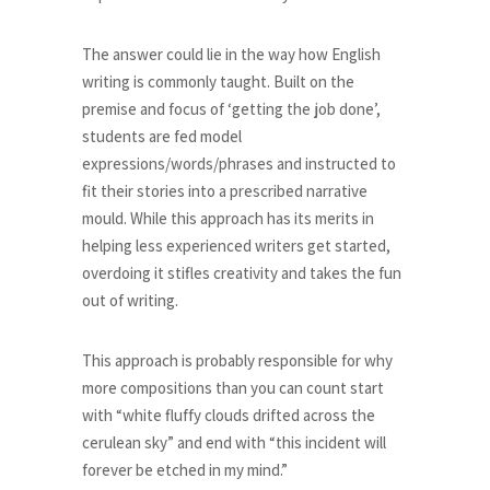
The answer could lie in the way how English
writing is commonly taught. Built on the
premise and focus of ‘getting the job done’,
students are fed model
expressions/words/phrases and instructed to
fit their stories into a prescribed narrative
mould. While this approach has its merits in
helping less experienced writers get started,
overdoing it stifles creativity and takes the fun
out of writing.
This approach is probably responsible for why
more compositions than you can count start
with “white fluffy clouds drifted across the
cerulean sky” and end with “this incident will
forever be etched in my mind.”