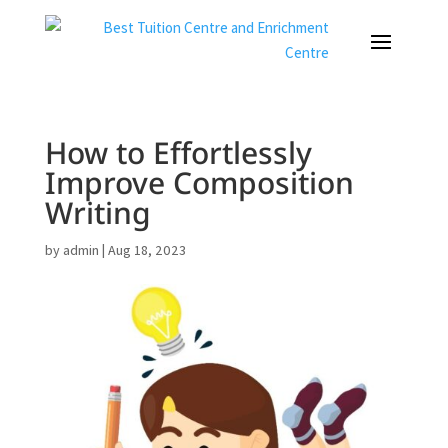
How to Effortlessly
Improve Composition
Writing
by
admin
|
Aug 18, 2023