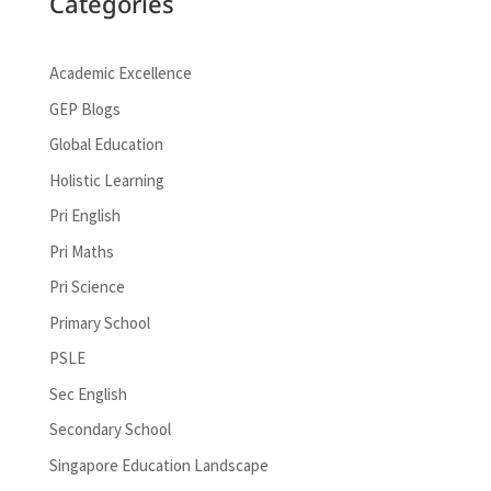
Categories
Academic Excellence
GEP Blogs
Global Education
Holistic Learning
Pri English
Pri Maths
Pri Science
Primary School
PSLE
Sec English
Secondary School
Singapore Education Landscape