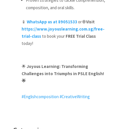
Proven strategies to tackle comprehension,
composition, and oral skills.
WhatsApp us at 89051533
or
Visit
📱
🌐
https://www.joyouslearning.com.sg/free-
trial-class
to book your
FREE Trial Class
today!
Joyous Learning: Transforming
🌟
Challenges into Triumphs in PSLE English!
🌟
#Englishcomposition
#CreativeWriting