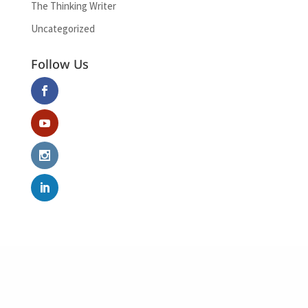
The Thinking Writer
Uncategorized
Follow Us