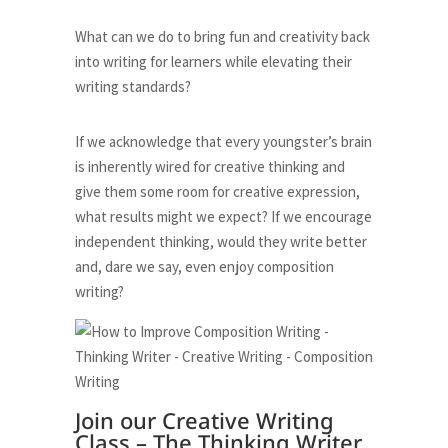
What can we do to bring fun and creativity back
into writing for learners while elevating their
writing standards?
If we acknowledge that every youngster’s brain
is inherently wired for creative thinking and
give them some room for creative expression,
what results might we expect? If we encourage
independent thinking, would they write better
and, dare we say, even enjoy composition
writing?
Join our Creative Writing
Class – The Thinking Writer