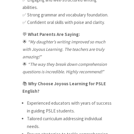
abilities.
Strong grammar and vocabulary foundation.
✅
Confident oral skills with poise and clarity.
✅
What Parents Are Saying:
💬
“My daughter’s writing improved so much
🌟
with Joyous Learning. The teachers are truly
amazing!”
“The way they break down comprehension
🌟
questions is incredible. Highly recommend!”
Why Choose Joyous Learning for PSLE
📚
English?
Experienced educators with years of success
in guiding PSLE students.
Tailored curriculum addressing individual
needs.