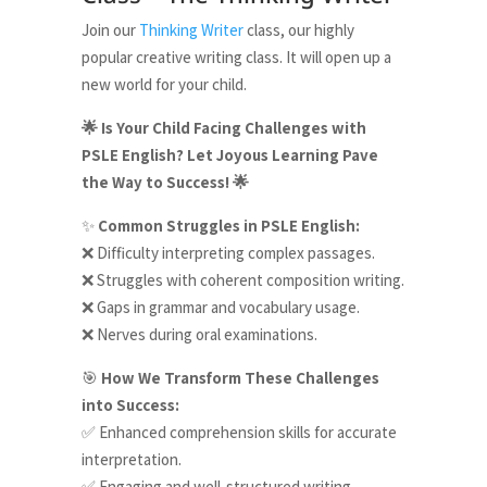
Join our
Thinking Writer
class, our highly
popular creative writing class. It will open up a
new world for your child.
Is Your Child Facing Challenges with
🌟
PSLE English? Let Joyous Learning Pave
the Way to Success!
🌟
Common Struggles in PSLE English:
✨
Difficulty interpreting complex passages.
❌
Struggles with coherent composition writing.
❌
Gaps in grammar and vocabulary usage.
❌
Nerves during oral examinations.
❌
How We Transform These Challenges
🎯
into Success:
Enhanced comprehension skills for accurate
✅
interpretation.
Engaging and well-structured writing
✅