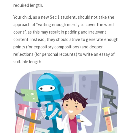
required length.
Your child, as a new Sec 1 student, should not take the
approach of “writing enough merely to cover the word
count”, as this may result in padding and irrelevant
content. Instead, they should strive to generate enough
points (for expository compositions) and deeper
reflections (for personal recounts) to write an essay of
suitable length.