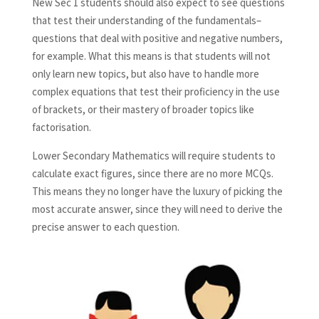
New Sec 1 students should also expect to see questions
that test their understanding of the fundamentals–
questions that deal with positive and negative numbers,
for example. What this means is that students will not
only learn new topics, but also have to handle more
complex equations that test their proficiency in the use
of brackets, or their mastery of broader topics like
factorisation.
Lower Secondary Mathematics will require students to
calculate exact figures, since there are no more MCQs.
This means they no longer have the luxury of picking the
most accurate answer, since they will need to derive the
precise answer to each question.