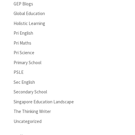
GEP Blogs
Global Education
Holistic Learning
Pri English
Pri Maths
Pri Science
Primary School
PSLE
Sec English
Secondary School
Singapore Education Landscape
The Thinking Writer
Uncategorized