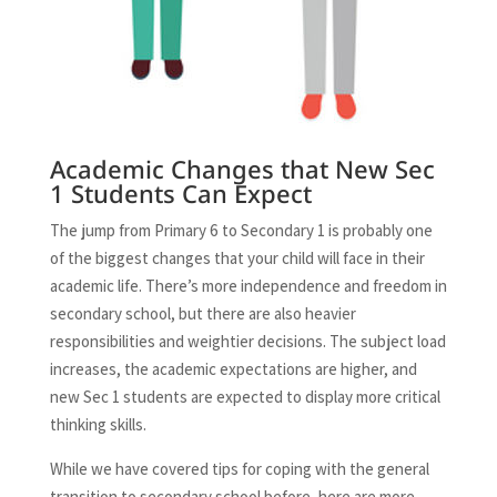
Academic Changes that New Sec
1 Students Can Expect
The jump from Primary 6 to Secondary 1 is probably one
of the biggest changes that your child will face in their
academic life. There’s more independence and freedom in
secondary school, but there are also heavier
responsibilities and weightier decisions. The subject load
increases, the academic expectations are higher, and
new Sec 1 students are expected to display more critical
thinking skills.
While we have covered tips for coping with the general
transition to secondary school before, here are more