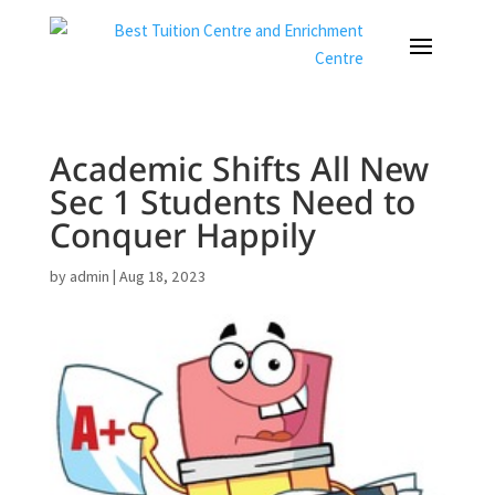
Academic Shifts All New
Sec 1 Students Need to
Conquer Happily
by
admin
|
Aug 18, 2023