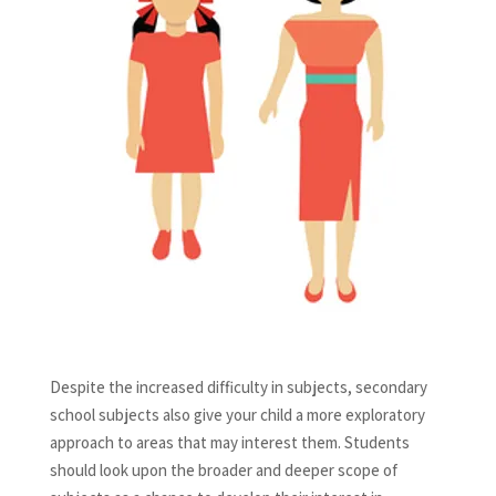
Despite the increased difficulty in subjects, secondary
school subjects also give your child a more exploratory
approach to areas that may interest them. Students
should look upon the broader and deeper scope of