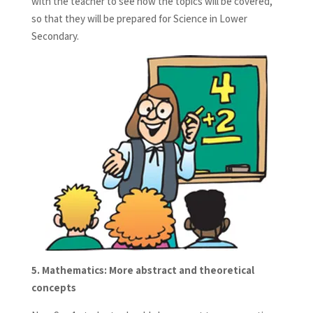
with the teacher to see how the topics will be covered,
so that they will be prepared for Science in Lower
Secondary.
5.
Mathematics: More abstract and theoretical
concepts