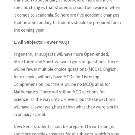
specific changes that students should be aware of when
it comes to academia. So here are five academic changes
that new Secondary 1 students should be prepared for in
the coming year.
1.
All Subjects: Fewer MCQs
In general, all subjects will have more Open-ended,
Structured and Short-answer types of questions; there
will be fewer multiple choice questions (MCQs). English,
for example, will only have MCQs for Listening
Comprehension, but there will be no MCQs at all for
Mathematics. There will still be MCQ sections for
Science, all the way until O-Levels, but these sections
will have a lower weightage than what they were worth
in primary school.
New Sec 1 students must be prepared to write longer
and more complex answers for all subjects, which is why