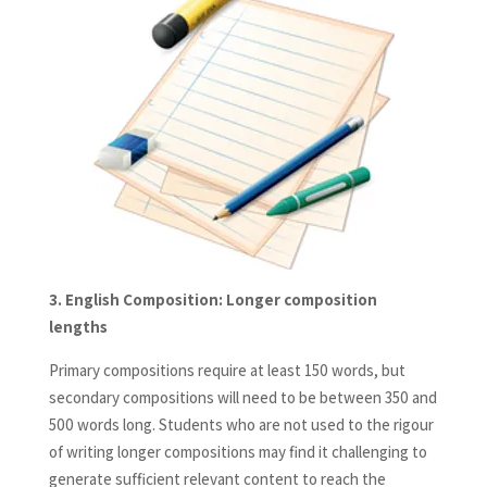
3.
English Composition: Longer composition
lengths
Primary compositions require at least 150 words, but
secondary compositions will need to be between 350 and
500 words long. Students who are not used to the rigour
of writing longer compositions may find it challenging to
generate sufficient relevant content to reach the