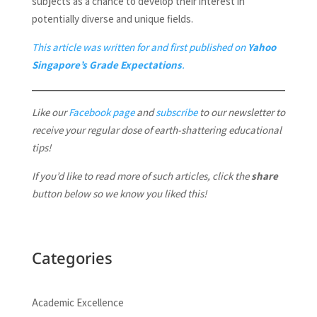
subjects as a chance to develop their interest in
potentially diverse and unique fields.
This article was written for and first published on
Yahoo
Singapore’s Grade Expectations
.
Like our
Facebook page
and
subscribe
to our newsletter to
receive your regular dose of earth-shattering educational
tips!
If you’d like to read more of such articles, click the
share
button below so we know you liked this!
Categories
Academic Excellence