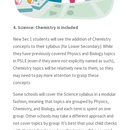
4.
Science: Chemistry is included
New Sec 1 students will see the addition of Chemistry
concepts to their syllabus (for Lower Secondary). While
they have previously covered Physics and Biology topics
in PSLE (even if they were not explicitly named as such),
Chemistry topics will be relatively new to them, so they
may need to pay more attention to grasp these
concepts.
Some schools will cover the Science syllabus in a modular
fashion, meaning that topics are grouped by Physics,
Chemistry, and Biology, and each term is spent on one
group. Other schools may take a different approach and
not cover topics by group. It’s best that your child checks