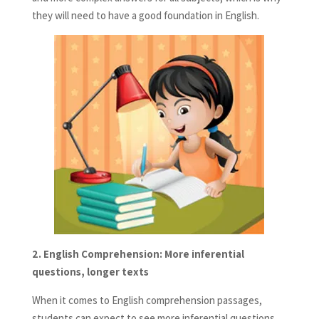
they will need to have a good foundation in English.
2.
English Comprehension: More inferential
questions, longer texts
When it comes to English comprehension passages,
students can expect to see more inferential questions.