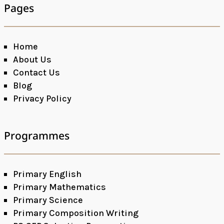
Pages
Home
About Us
Contact Us
Blog
Privacy Policy
Programmes
Primary English
Primary Mathematics
Primary Science
Primary Composition Writing