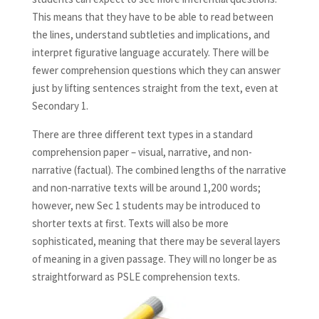
This means that they have to be able to read between
the lines, understand subtleties and implications, and
interpret figurative language accurately. There will be
fewer comprehension questions which they can answer
just by lifting sentences straight from the text, even at
Secondary 1.
There are three different text types in a standard
comprehension paper – visual, narrative, and non-
narrative (factual). The combined lengths of the narrative
and non-narrative texts will be around 1,200 words;
however, new Sec 1 students may be introduced to
shorter texts at first. Texts will also be more
sophisticated, meaning that there may be several layers
of meaning in a given passage. They will no longer be as
straightforward as PSLE comprehension texts.