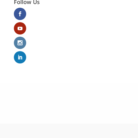
Follow Us