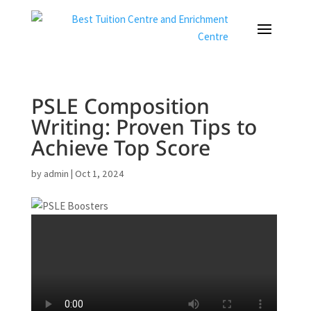
PSLE Composition
Writing: Proven Tips to
Achieve Top Score
by
admin
|
Oct 1, 2024