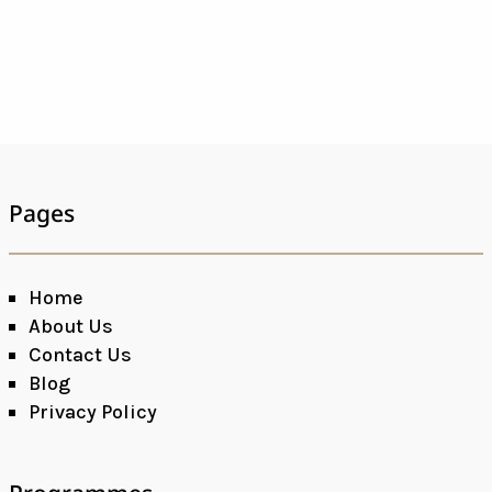
Pages
Home
About Us
Contact Us
Blog
Privacy Policy