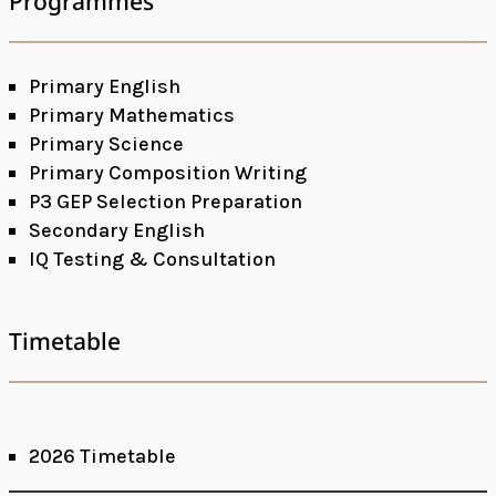
Programmes
Primary English
Primary Mathematics
Primary Science
Primary Composition Writing
P3 GEP Selection Preparation
Secondary English
IQ Testing & Consultation
Timetable
2026 Timetable
Facebook