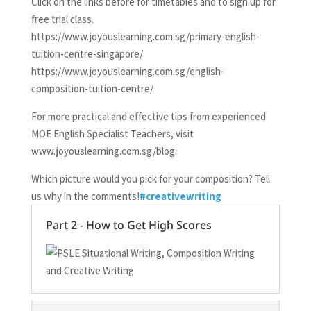
Click on the links before for timetables and to sign up for
free trial class.
https://www.joyouslearning.com.sg/primary-english-
tuition-centre-singapore/
https://www.joyouslearning.com.sg/english-
composition-tuition-centre/
For more practical and effective tips from experienced
MOE English Specialist Teachers, visit
www.joyouslearning.com.sg/blog.
Which picture would you pick for your composition? Tell
us why in the comments!
#creativewriting
Part 2 - How to Get High Scores