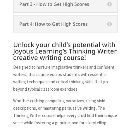
Part 3 - How to Get High Scores
Part 4: How to Get High Scores
Unlock your child’s potential with
Joyous Learning’s Thinking Writer
creative writing course!
Designed to nurture imaginative thinkers and confident
writers, this course equips students with essential
writing techniques and critical thinking skills that go
beyond typical classroom exercises.
Whether crafting compelling narratives, using vivid
descriptions, or mastering persuasive writing, The
Thinking Writer course helps every child find their unique
voice while fostering a genuine love for storytelling.