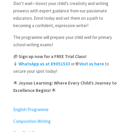
Don’t wait—boost your child’s creativity and writing
prowess with expert guidance from our passionate
educators. Enrol today and set them on a path to
becoming a confident, expressive writer!
The programme will prepare your child well for primary
school writing exams!
🎁
Sign up now for a FREE Trial Class!
📱
WhatsApp us at 89051533
or 🌐
Visit us here
to
secure your spot today!
🌟
Joyous Learning: Where Every Child’s Journey to
Excellence Begins!
🌟
English Programme
Composition Writing