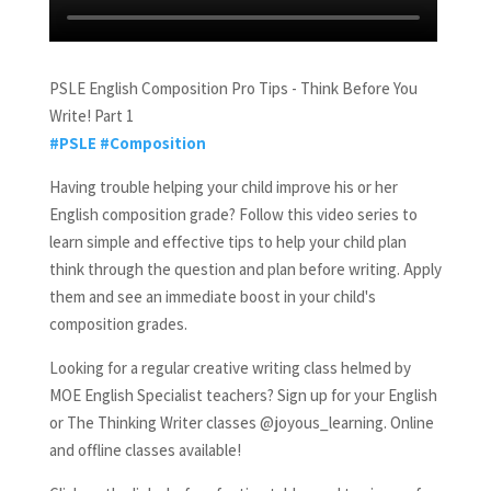
PSLE English Composition Pro Tips - Think Before You
Write! Part 1
#PSLE
#Composition
Having trouble helping your child improve his or her
English composition grade? Follow this video series to
learn simple and effective tips to help your child plan
think through the question and plan before writing. Apply
them and see an immediate boost in your child's
composition grades.
Looking for a regular creative writing class helmed by
MOE English Specialist teachers? Sign up for your English
or The Thinking Writer classes @joyous_learning. Online
and offline classes available!