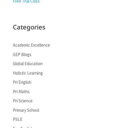
Free Trial Class
Categories
Academic Excellence
GEP Blogs
Global Education
Holistic Learning
Pri English
Pri Maths
Pri Science
Primary School
PSLE