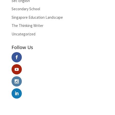
Sec English
Secondary School
Singapore Education Landscape
The Thinking Writer
Uncategorized
Follow Us